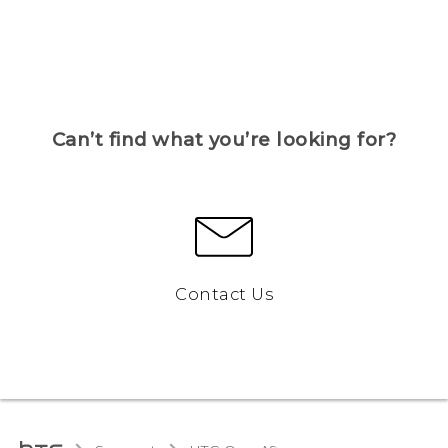
Can’t find what you’re looking for?
Contact Us