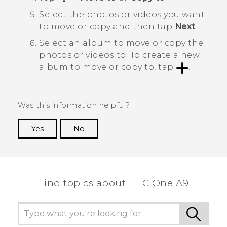
Select the photos or videos you want
to move or copy and then tap
Next
.
Select an album to move or copy the
photos or videos to.
To create a new
album to move or copy to, tap
.
Was this information helpful?
Yes
No
Thank you! Your feedback helps others to see
the most helpful information.
Find topics about HTC One A9