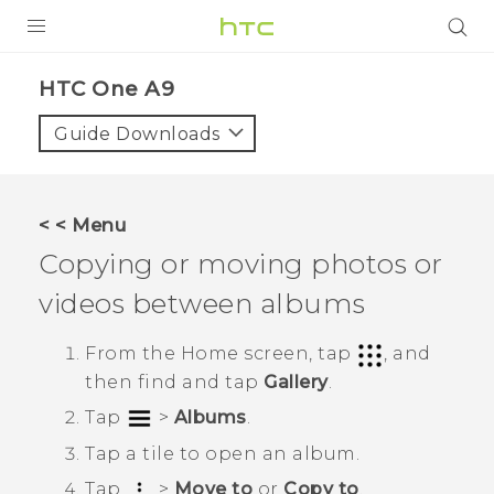
PRODUCTS
HTC One A9‎
VIVE
Guide Downloads
G REIGNS
VIVERSE
< < Menu
Copying or moving photos or
SUPPORT
videos between albums
HTC Devices & Accessories
BLOG
Video Tutorials
From the
Home
screen, tap
, and
VIVE Blog
then find and tap
Gallery
.
VIVERSE Blog
Tap
>
Albums
.
Tap a tile to open an album.
Tap
>
Move to
or
Copy to
.