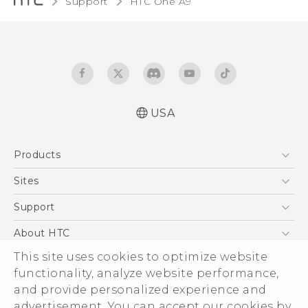
Support
HTC One A9‎
USA
Quick start guide
Products
User manual
What’s New for Android 7.0 (Nougat)
5G
Sites
EXODUS
HTC Dev
Support
VIVE
HTC Research
Support Center
About HTC
VIVEPORT
HTC Vive
Order Status
ESG
This site uses cookies to optimize website
Order Help
functionality, analyze website performance,
Press & Media Room
and provide personalized experience and
Warranty Policy
Device Security
advertisement. You can accept our cookies by