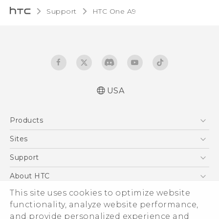
Support
HTC One A9‎
USA
Quick start guide
Products
User manual
What’s New for Android 7.0 (Nougat)
5G
Sites
EXODUS
HTC Dev
Support
VIVE
HTC Research
Support Center
About HTC
VIVEPORT
HTC Vive
Order Status
ESG
This site uses cookies to optimize website
Order Help
functionality, analyze website performance,
Press & Media Room
and provide personalized experience and