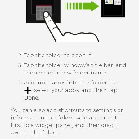
Tap the folder to open it.
Tap the folder window’s title bar, and
then enter a new folder name.
Add more apps into the folder.
Tap
, select your apps, and then tap
Done
.
You can also add shortcuts to settings or
information to a folder. Add a shortcut
first to a widget panel, and then drag it
over to the folder.