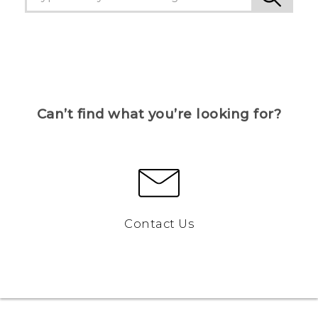
Can’t find what you’re looking for?
Contact Us