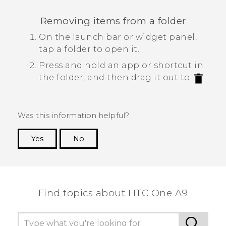
Removing items from a folder
On the launch bar or widget panel,
tap a folder to open it.
Press and hold an app or shortcut in
the folder, and then drag it out to
.
Was this information helpful?
Yes
No
Thank you! Your feedback helps others to see
the most helpful information.
Find topics about HTC One A9