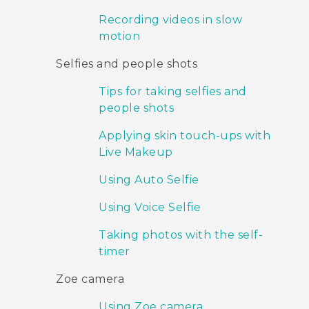
Recording videos in slow
motion
Selfies and people shots
Tips for taking selfies and
people shots
Applying skin touch-ups with
Live Makeup
Using Auto Selfie
Using Voice Selfie
Taking photos with the self-
timer
Zoe camera
Using Zoe camera