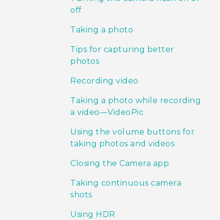
off
Taking a photo
Tips for capturing better
photos
Recording video
Taking a photo while recording
a video—VideoPic
Using the volume buttons for
taking photos and videos
Closing the Camera app
Taking continuous camera
shots
Using HDR