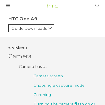
PRODUCTS
HTC One A9‎
VIVE
Guide Downloads
G REIGNS
VIVERSE
< < Menu
Camera
SUPPORT
HTC Devices & Accessories
BLOG
Camera basics
Video Tutorials
Camera screen
VIVE Blog
VIVERSE Blog
Choosing a capture mode
Zooming
Turning the camera flash on or