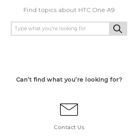
Find topics about HTC One A9
Can’t find what you’re looking for?
Contact Us