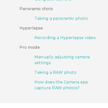
Panoramic shots
Taking a panoramic photo
Hyperlapse
Recording a Hyperlapse video
Pro mode
Manually adjusting camera
settings
Taking a RAW photo
How does the Camera app
capture RAW photos?