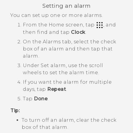
Setting an alarm
You can set up one or more alarms.
From the
Home
screen, tap
, and
then find and tap
Clock
.
On the
Alarms
tab, select the check
box of an alarm and then tap that
alarm.
Under
Set alarm
, use the scroll
wheels to set the alarm time.
If you want the alarm for multiple
days, tap
Repeat
.
Tap
Done
.
Tip:
To turn off an alarm, clear the check
box of that alarm.