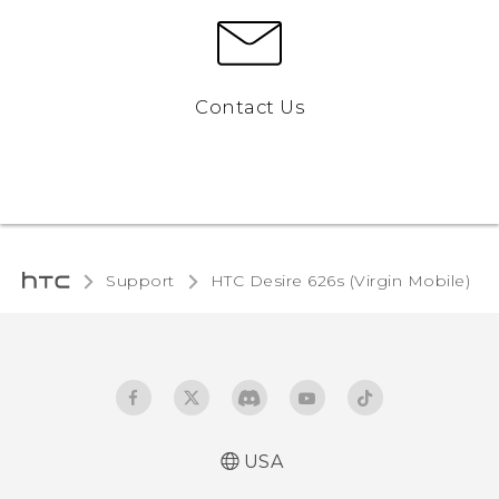
Contact Us
Support
HTC Desire 626s (Virgin Mobile)‎
USA