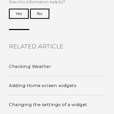
Was this information helpful?
Yes
No
Thank you! Your feedback helps others to see
the most helpful information.
RELATED ARTICLE
Checking Weather
Adding Home screen widgets
Changing the settings of a widget