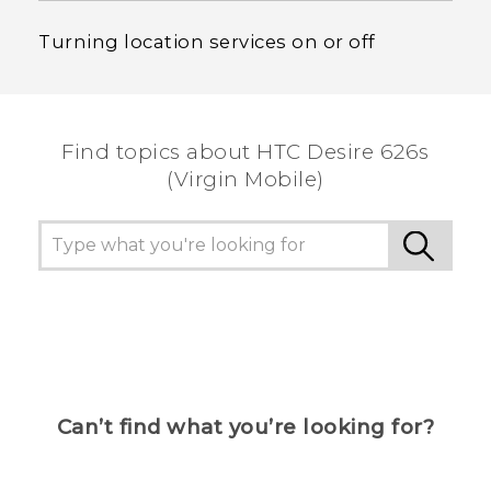
Turning location services on or off
Find topics about HTC Desire 626s
(Virgin Mobile)
Can’t find what you’re looking for?