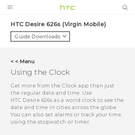
PRODUCTS
HTC Desire 626s (Virgin Mobile)‎
VIVE
Guide Downloads
G REIGNS
VIVERSE
< < Menu
Using the
Clock
SUPPORT
HTC Devices & Accessories
BLOG
Get more from the
Clock
app than just
the regular date and time. Use
Video Tutorials
VIVE Blog
HTC Desire 626s
as a world clock to see the
date and time in cities across the globe.
VIVERSE Blog
You can also set alarms or track your time
using the stopwatch or timer.