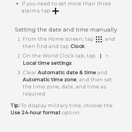
If you need to set more than three
alarms, tap
.
Setting the date and time manually
From the
Home
screen, tap
, and
then find and tap
Clock
.
On the
World Clock
tab, tap
>
Local time settings
.
Clear
Automatic date & time
and
Automatic time zone
, and then set
the time zone, date, and time as
required.
Tip:
To display military time, choose the
Use 24-hour format
option.