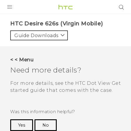
PRODUCTS
HTC Desire 626s (Virgin Mobile)‎
VIVE
Guide Downloads
G REIGNS
VIVERSE
< < Menu
Need more details?
SUPPORT
HTC Devices & Accessories
BLOG
For more details, see the
HTC Dot View
Get
started guide that comes with the case.
Video Tutorials
VIVE Blog
VIVERSE Blog
Was this information helpful?
Yes
No