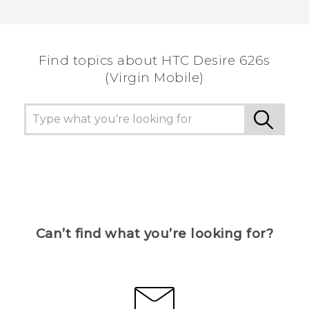
Thank you! Your feedback helps others to see
the most helpful information.
Find topics about HTC Desire 626s
(Virgin Mobile)
Can’t find what you’re looking for?