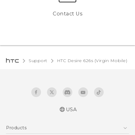
Contact Us
Support
HTC Desire 626s (Virgin Mobile)‎
USA
Español - Manual de usuario
Products
English - User manual