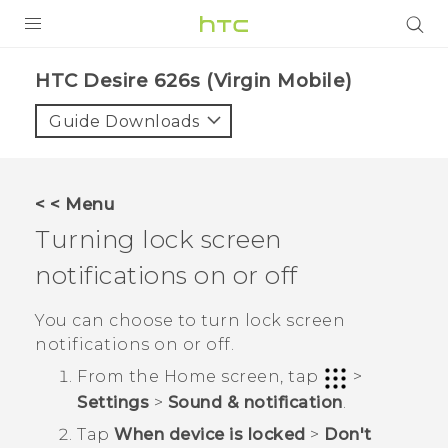
PRODUCTS
HTC Desire 626s (Virgin Mobile)‎
VIVE
Guide Downloads
G REIGNS
VIVERSE
< < Menu
Turning lock screen
SUPPORT
notifications on or off
HTC Devices & Accessories
BLOG
Video Tutorials
You can choose to turn lock screen
VIVE Blog
notifications on or off.
VIVERSE Blog
From the
Home
screen, tap
>
Settings
>
Sound & notification
.
Tap
When device is locked
>
Don't