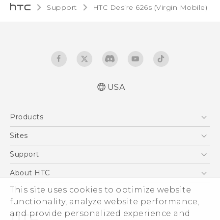
Support
HTC Desire 626s (Virgin Mobile)‎
USA
Español - Manual de usuario
Products
English - User manual
5G
Sites
EXODUS
HTC Dev
Support
VIVE
HTC Research
Support Center
About HTC
VIVEPORT
HTC Vive
Order Status
ESG
This site uses cookies to optimize website
Order Help
functionality, analyze website performance,
Press & Media Room
and provide personalized experience and
Warranty Policy
Device Security