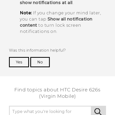
show notifications at all
.
Note:
If you change your mind later,
you can tap
Show all notification
content
to turn lock screen
notifications on.
Was this information helpful?
Yes
No
Thank you! Your feedback helps others to see
the most helpful information.
Find topics about HTC Desire 626s
(Virgin Mobile)