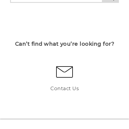
Can’t find what you’re looking for?
Contact Us