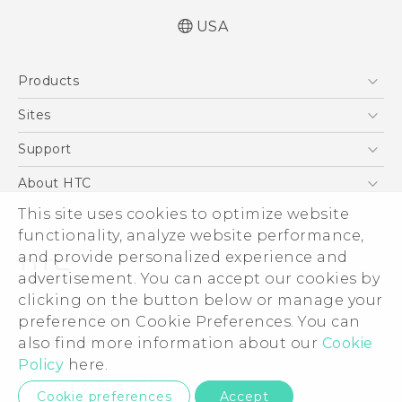
USA
Español - Manual de usuario
Products
English - User manual
5G
Sites
EXODUS
HTC Dev
Support
VIVE
HTC Research
Support Center
About HTC
VIVEPORT
HTC Vive
Order Status
ESG
This site uses cookies to optimize website
Order Help
functionality, analyze website performance,
Press & Media Room
and provide personalized experience and
Warranty Policy
Device Security
advertisement. You can accept our cookies by
Device Recycling Program
Investor
clicking on the button below or manage your
© 2011-2026 HTC Corporation
preference on Cookie Preferences. You can
Careers
Legal Terms
also find more information about our
Cookie
Product Security
Policy
here.
Privacy Policy
Privacy Contact:
Global-Privacy@htc.com
Cookie preferences
Accept