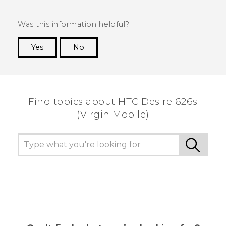
Was this information helpful?
Yes
No
Thank you! Your feedback helps others to see
the most helpful information.
Find topics about HTC Desire 626s
(Virgin Mobile)