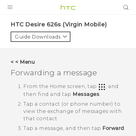
PRODUCTS
HTC Desire 626s (Virgin Mobile)‎
VIVE
Guide Downloads
G REIGNS
VIVERSE
< < Menu
Forwarding a message
SUPPORT
HTC Devices & Accessories
BLOG
From the
Home
screen, tap
, and
then find and tap
Messages
.
Video Tutorials
VIVE Blog
Tap a contact (or phone number) to
VIVERSE Blog
view the exchange of messages with
that contact.
Tap a message, and then tap
Forward
.