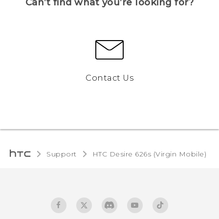
Can’t find what you’re looking for?
Contact Us
Support
HTC Desire 626s (Virgin Mobile)‎