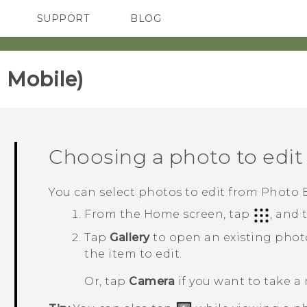
SUPPORT
BLOG
TC Devices & Accessories
VIVE Blog
Video Tutorials
VIVERSE Blog
 Mobile)‎
Choosing a photo to edit
You can select photos to edit from
Photo E
From the
Home
screen, tap
, and
Tap
Gallery
to open an existing phot
the item to edit.
Or, tap
Camera
if you want to take a