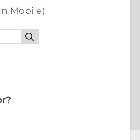
in Mobile)
or?