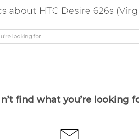
cs about HTC Desire 626s (Virg
n’t find what you’re looking f