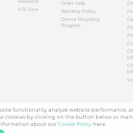
Research
Order Help
De
HTC Vive
Warranty Policy
In
Device Recycling
Ca
Program
Pr
Pr
Co
CP
In
CP
In
Se
ebsite functionality, analyze website performance, 
ur cookies by clicking on the button below or ma
 information about our
Cookie Policy
here.