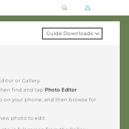
Guide Downloads
ditor
or
Gallery
.
 then find and tap
Photo Editor
.
o on your phone, and then browse for
 new photo to edit.