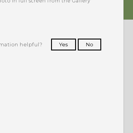
oto in full screen from the
Gallery
rmation helpful?
Yes
No
 to see the most helpful information.