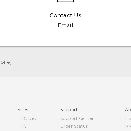
Contact Us
Email
ile)‎
Español - Manual de usuario
English - User manual
Sites
Support
Ab
HTC Dev
Support Center
E
HTC
Order Status
Pr