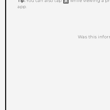
Tip:
You can also tap
while viewing a ph
app.
Was this info
Thank you! Your feedback helps others