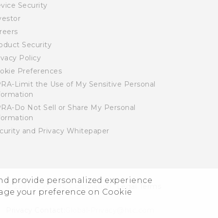
vice Security
vestor
reers
oduct Security
ivacy Policy
okie Preferences
RA-Limit the Use of My Sensitive Personal
formation
RA-Do Not Sell or Share My Personal
formation
curity and Privacy Whitepaper
and provide personalized experience
© 2011-2026 HTC Corporation
Legal Terms
nage your preference on Cookie
Privacy Contact:
Global-Privacy@htc.com