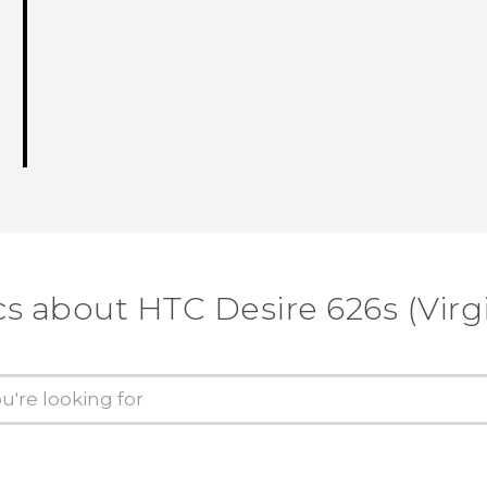
cs about HTC Desire 626s (Virg