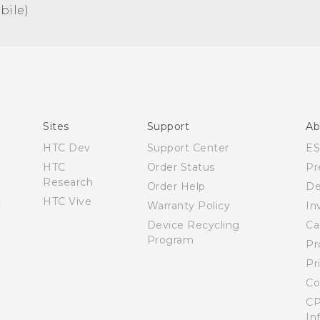
ile)‎
Español - Manual de usuario
English - User manual
Sites
Support
Ab
HTC Dev
Support Center
E
HTC
Order Status
Pr
Research
Order Help
De
HTC Vive
Warranty Policy
In
Device Recycling
Ca
Program
Pr
Pr
Co
CP
In