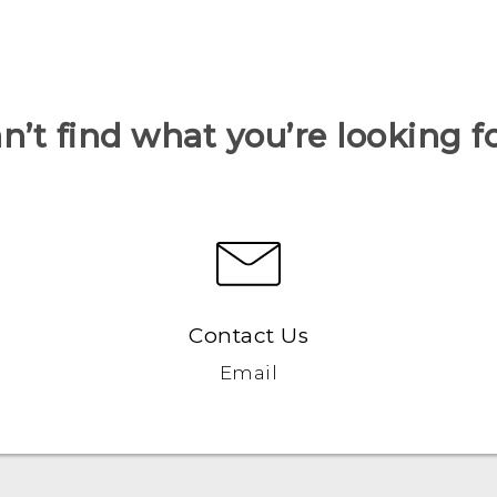
n’t find what you’re looking f
Contact Us
Email