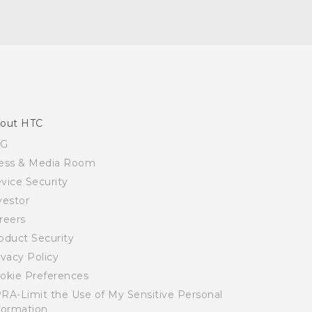
out HTC
SG
ess & Media Room
vice Security
vestor
reers
oduct Security
ivacy Policy
okie Preferences
RA-Limit the Use of My Sensitive Personal
formation