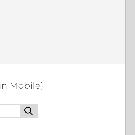
in Mobile)