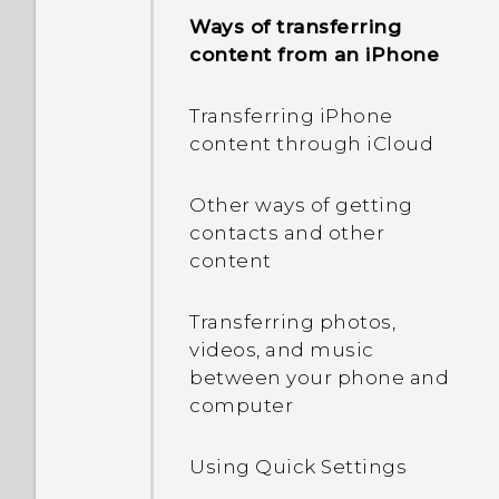
Ways of transferring
Capturing your phone's
content from an iPhone
screen
Transferring iPhone
What is the HTC Sense
content through iCloud
Home widget?
Other ways of getting
Setting up the HTC Sense
contacts and other
Home widget
content
Setting your home and
Transferring photos,
work locations
videos, and music
between your phone and
Manually switching
computer
locations
Using Quick Settings
Pinning and unpinning