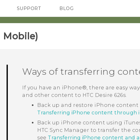
SUPPORT
BLOG
TC Devices & Accessories
VIVE Blog
Video Tutorials
VIVERSE Blog
 Mobile)‎
Ways of transferring con
If you have an
iPhone®
, there are easy wa
and other content to
HTC Desire 626s
.
Back up and restore
iPhone
content
Transferring iPhone content through 
Back up
iPhone
content using
iTune
HTC Sync Manager
to transfer the c
see
Transferring iPhone content and 