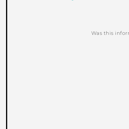
Was this info
Thank you! Your feedback helps others