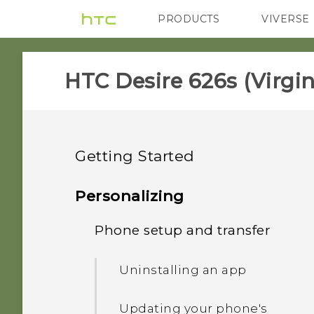
PRODUCTS
VIVERSE
VIVE
G REIGNS
H
HTC Desire 626s (Virgin
Getting Started
Unboxing
Personalizing
Your first week with your
Phone setup and transfer
HTC Desire 626s
new phone
Storage card
Uninstalling an app
What's new
HTC Sense Home
Charging the battery
Updating your phone's