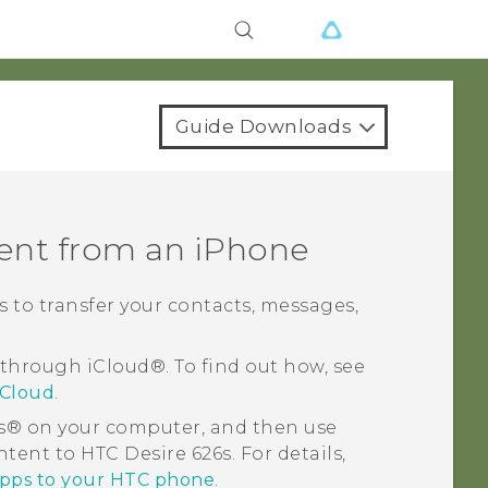
Guide Downloads
tent from an
iPhone
ys to transfer your contacts, messages,
 through
iCloud®
. To find out how, see
iCloud
.
s®
on your computer, and then use
ontent to
HTC Desire 626s
. For details,
apps to your HTC phone
.