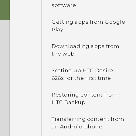
Android 6.0 Marshmallow
Sleep mode
software
Switching the power on or
HTC app updates
Unlocking the screen
off
Getting apps from Google
Play
Motion gestures
nano SIM card
Downloading apps from
Touch gestures
the web
Opening an app
Setting up HTC Desire
626s for the first time
Sharing content
Restoring content from
HTC Backup
Switching between
recently opened apps
Transferring content from
an Android phone
Refreshing content