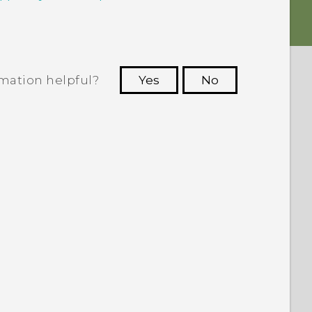
rmation helpful?
Yes
No
 to see the most helpful information.