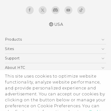
USA
Español - Manual de usuario
Products
English - User manual
5G
Sites
EXODUS
HTC Dev
Support
VIVE
HTC Research
Support Center
About HTC
VIVEPORT
HTC Vive
Order Status
ESG
This site uses cookies to optimize website
Order Help
functionality, analyze website performance,
Press & Media Room
and provide personalized experience and
Warranty Policy
Device Security
advertisement. You can accept our cookies by
Device Recycling Program
Investor
clicking on the button below or manage your
© 2011-2026 HTC Corporation
preference on Cookie Preferences. You can
Careers