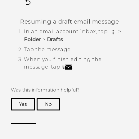
.
Resuming a draft email message
In an email account inbox, tap
>
Folder
>
Drafts
.
Tap the message.
When you finish editing the
message, tap
.
Was this information helpful?
Yes
No
Thank you! Your feedback helps others to see
the most helpful information.