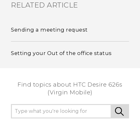
RELATED ARTICLE
Sending a meeting request
Setting your Out of the office status
Find topics about HTC Desire 626s
(Virgin Mobile)