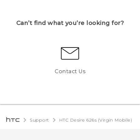
Can’t find what you’re looking for?
Contact Us
Support
HTC Desire 626s (Virgin Mobile)‎