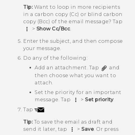
Tip:
Want to loop in more recipients
in a carbon copy (Cc) or blind carbon
copy (Bcc) of the email message? Tap
>
Show Cc/Bcc
.
Enter the subject, and then compose
your message.
Do any of the following:
Add an attachment. Tap
and
then choose what you want to
attach.
Set the priority for an important
message. Tap
>
Set priority
.
Tap
.
Tip:
To save the email as draft and
send it later, tap
>
Save
. Or press