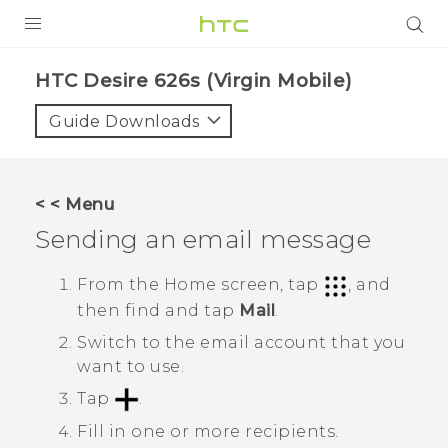
PRODUCTS
HTC Desire 626s (Virgin Mobile)‎
VIVE
Guide Downloads
G REIGNS
VIVERSE
< < Menu
Sending an email message
SUPPORT
HTC Devices & Accessories
BLOG
From the
Home
screen, tap
, and
then find and tap
Mail
.
Video Tutorials
VIVE Blog
Switch to the email account that you
VIVERSE Blog
want to use.
Tap
.
Fill in one or more recipients.