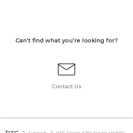
Can’t find what you’re looking for?
Contact Us
Support
HTC Desire 626s (Virgin Mobile)‎