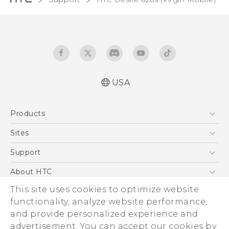
USA
Español - Manual de usuario
Products
English - User manual
5G
Sites
EXODUS
HTC Dev
Support
VIVE
HTC Research
Support Center
About HTC
VIVEPORT
HTC Vive
Order Status
ESG
This site uses cookies to optimize website
Order Help
functionality, analyze website performance,
Press & Media Room
and provide personalized experience and
Warranty Policy
Device Security
advertisement. You can accept our cookies by