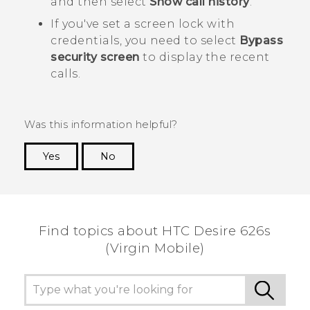
and then select
Show call history
.
If you've set a screen lock with
credentials, you need to select
Bypass
security screen
to display the recent
calls.
Was this information helpful?
Yes
No
Thank you! Your feedback helps others to see
the most helpful information.
Find topics about HTC Desire 626s
(Virgin Mobile)