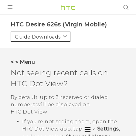
PRODUCTS
HTC Desire 626s (Virgin Mobile)‎
VIVE
Guide Downloads
G REIGNS
VIVERSE
< < Menu
Not seeing recent calls on
SUPPORT
HTC Dot View
?
HTC Devices & Accessories
BLOG
Video Tutorials
By default, up to 3 received or dialed
VIVE Blog
numbers will be displayed on
VIVERSE Blog
HTC Dot View
.
If you're not seeing them, open the
HTC Dot View
app, tap
>
Settings
,