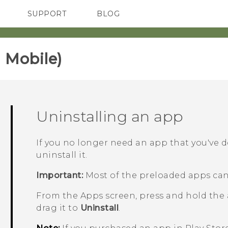
SUPPORT
BLOG
TC Devices & Accessories
VIVE Blog
Video Tutorials
VIVERSE Blog
 Mobile)‎
Uninstalling an app
If you no longer need an app that you've 
uninstall it.
Important:
Most of the preloaded apps can
From the
Apps
screen, press and hold the
drag it to
Uninstall
.