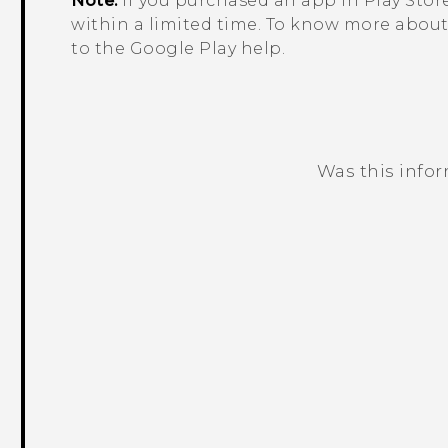
Note:
If you purchased an app in
Play Stor
within a limited time. To know more about 
to the
Google Play
help.
Was this info
Thank you! Your feedback helps others