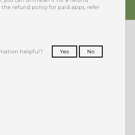
e
, you can uninstall it for a refund
the refund policy for paid apps, refer
rmation helpful?
Yes
No
 to see the most helpful information.