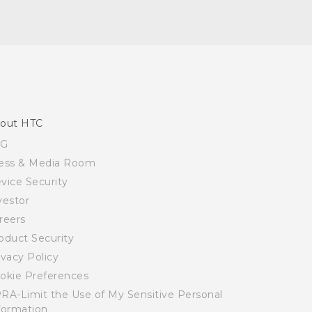
out HTC
SG
ess & Media Room
vice Security
vestor
reers
oduct Security
ivacy Policy
okie Preferences
RA-Limit the Use of My Sensitive Personal
formation