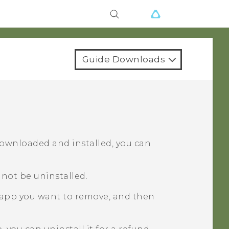
Guide Downloads
downloaded and installed, you can
not be uninstalled.
 app you want to remove, and then