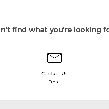
n’t find what you’re looking f
Contact Us
Email