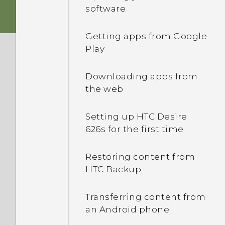
Android 6.0 Marshmallow
Sleep mode
software
Switching the power on or
HTC app updates
Unlocking the screen
off
Getting apps from Google
Play
Motion gestures
nano SIM card
Downloading apps from
Touch gestures
the web
Opening an app
Setting up HTC Desire
626s for the first time
Sharing content
Restoring content from
HTC Backup
Switching between
recently opened apps
Transferring content from
an Android phone
Refreshing content