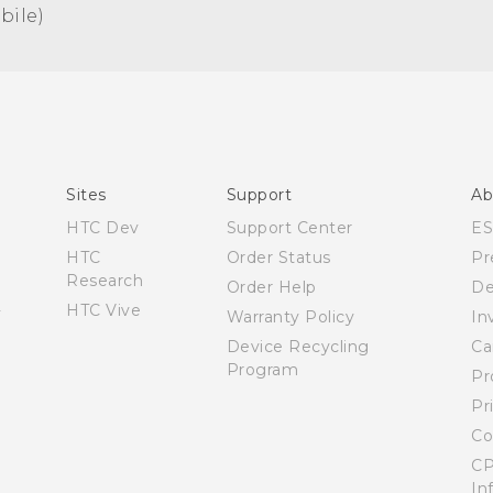
ile)‎
Español - Manual de usuario
English - User manual
Sites
Support
Ab
HTC Dev
Support Center
E
HTC
Order Status
Pr
Research
Order Help
De
HTC Vive
Warranty Policy
In
Device Recycling
Ca
Program
Pr
Pr
Co
CP
In