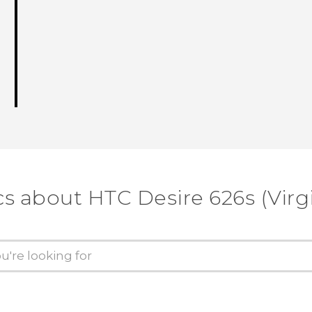
cs about HTC Desire 626s (Virg