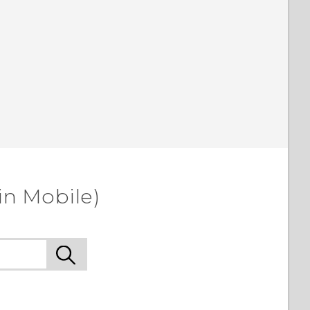
in Mobile)