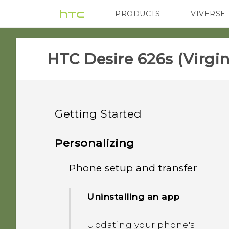
PRODUCTS
VIVERSE
VIVE
G REIGNS
H
HTC Desire 626s (Virgin
Getting Started
Unboxing
Personalizing
Your first week with your
Phone setup and transfer
HTC Desire 626s
new phone
Storage card
Uninstalling an app
What's new
HTC Sense Home
Charging the battery
Updating your phone's