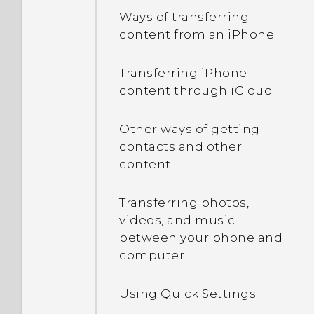
Ways of transferring
Capturing your phone's
content from an iPhone
screen
Transferring iPhone
What is the HTC Sense
content through iCloud
Home widget?
Other ways of getting
Setting up the HTC Sense
contacts and other
Home widget
content
Setting your home and
Transferring photos,
work locations
videos, and music
between your phone and
Manually switching
computer
locations
Using Quick Settings
Pinning and unpinning