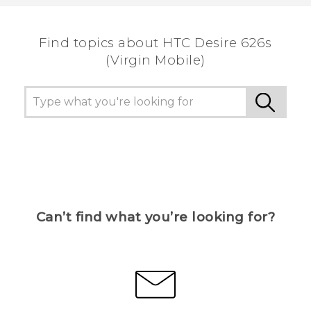
the most helpful information.
Find topics about HTC Desire 626s
(Virgin Mobile)
Can’t find what you’re looking for?