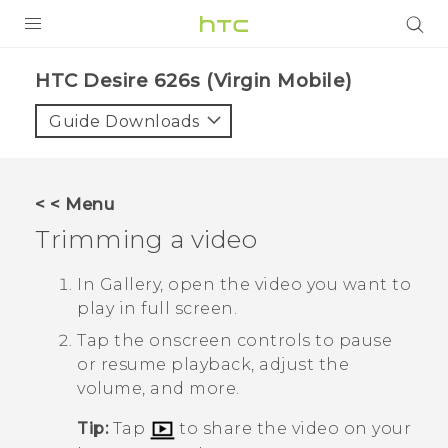
PRODUCTS
HTC Desire 626s (Virgin Mobile)‎
VIVE
Guide Downloads
G REIGNS
VIVERSE
< < Menu
Trimming a video
SUPPORT
HTC Devices & Accessories
BLOG
In
Gallery
, open the video you want to
play in full screen.
Video Tutorials
VIVE Blog
Tap the onscreen controls to pause
VIVERSE Blog
or resume playback, adjust the
volume, and more.
Tip:
Tap
to share the video on your