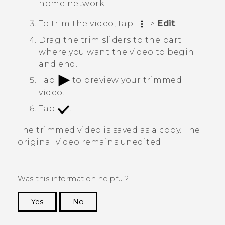
home network.
To trim the video, tap
>
Edit
.
Drag the trim sliders to the part
where you want the video to begin
and end.
Tap
to preview your trimmed
video.
Tap
.
The trimmed video is saved as a copy. The
original video remains unedited.
Was this information helpful?
Yes
No
Thank you! Your feedback helps others to see