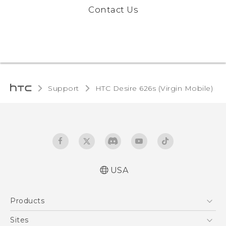
Contact Us
Support
HTC Desire 626s (Virgin Mobile)‎
USA
Español - Manual de usuario
Products
English - User manual
5G
Sites