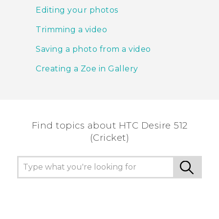
Editing your photos
Trimming a video
Saving a photo from a video
Creating a Zoe in Gallery
Find topics about HTC Desire 512
(Cricket)