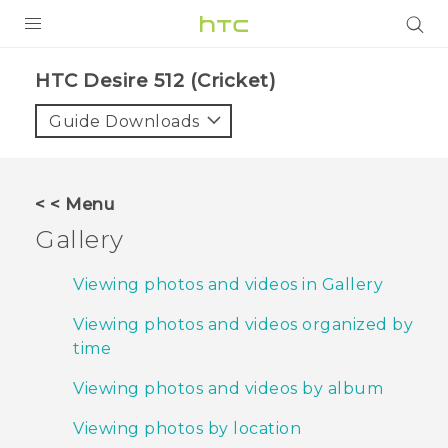
PRODUCTS
HTC Desire 512 (Cricket)‎
VIVE
Guide Downloads
G REIGNS
VIVERSE
< < Menu
Gallery
SUPPORT
HTC Devices & Accessories
BLOG
Viewing photos and videos in Gallery
Video Tutorials
Viewing photos and videos organized by
VIVE Blog
time
VIVERSE Blog
Viewing photos and videos by album
Viewing photos by location