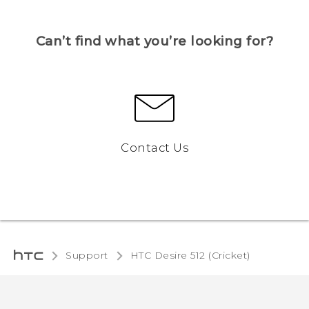
Can’t find what you’re looking for?
Contact Us
Support
HTC Desire 512 (Cricket)‎