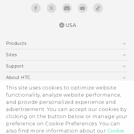
USA
Manual de inicio rápido
Products
Manual de usuario
Quick start guide
5G
Sites
User manual
EXODUS
HTC Dev
Support
VIVE
HTC Research
Support Center
About HTC
VIVEPORT
HTC Vive
Order Status
This site uses cookies to optimize website
ESG
functionality, analyze website performance,
Order Help
Press & Media Room
and provide personalized experience and
Warranty Policy
Device Security
advertisement. You can accept our cookies by
Device Recycling Program
Investor
clicking on the button below or manage your
© 2011-2026 HTC Corporation
preference on Cookie Preferences. You can
Careers
also find more information about our
Cookie
Legal Terms