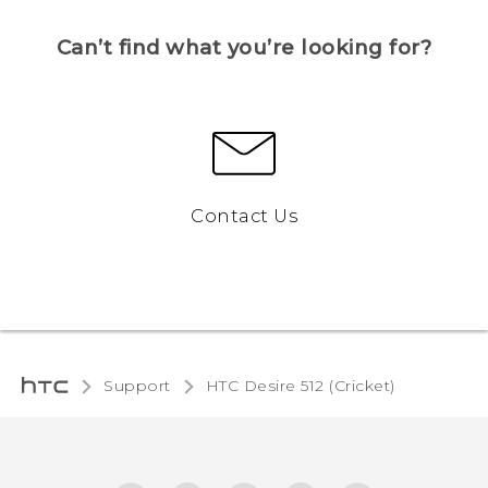
Can’t find what you’re looking for?
Contact Us
Support
HTC Desire 512 (Cricket)‎