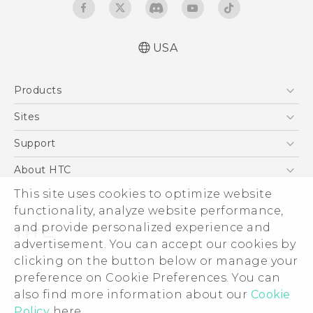
USA
Manual de inicio rápido
Products
Manual de usuario
Quick start guide
5G
Sites
User manual
EXODUS
HTC Dev
Support
VIVE
HTC Research
Support Center
About HTC
VIVEPORT
HTC Vive
Order Status
This site uses cookies to optimize website
ESG
functionality, analyze website performance,
Order Help
Press & Media Room
and provide personalized experience and
Warranty Policy
Device Security
advertisement. You can accept our cookies by
Device Recycling Program
Investor
clicking on the button below or manage your
© 2011-2026 HTC Corporation
preference on Cookie Preferences. You can
Careers
also find more information about our
Cookie
Legal Terms
Product Security
Policy
here.