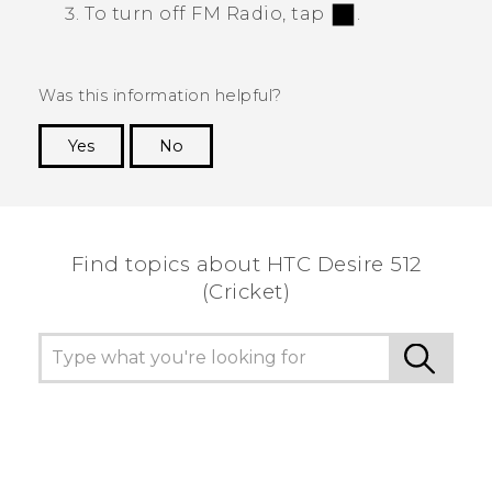
To turn off
FM Radio
, tap
.
Was this information helpful?
Yes
No
Thank you! Your feedback helps others to see
the most helpful information.
Find topics about HTC Desire 512
(Cricket)