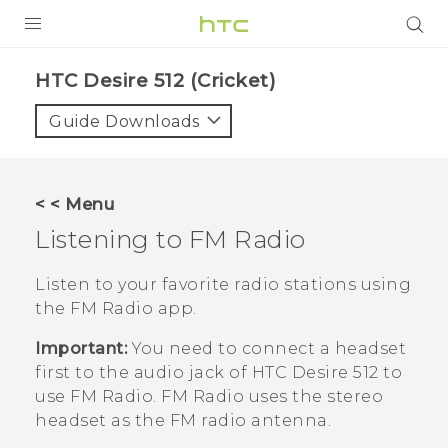
PRODUCTS
HTC Desire 512 (Cricket)‎
VIVE
Guide Downloads
G REIGNS
VIVERSE
< < Menu
Listening to
FM Radio
SUPPORT
HTC Devices & Accessories
BLOG
Listen to your favorite radio stations using
the
FM Radio
app.
Video Tutorials
VIVE Blog
Important:
You need to connect a headset
VIVERSE Blog
first to the audio jack of
HTC Desire 512
to
use
FM Radio
.
FM Radio
uses the stereo
headset as the FM radio antenna.