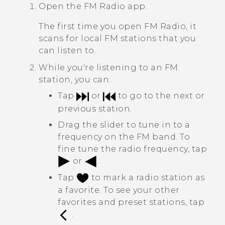
Open the
FM Radio
app.
The first time you open
FM Radio
, it
scans for local FM stations that you
can listen to.
While you're listening to an FM
station, you can:
Tap
or
to go to the next or
previous station.
Drag the slider to tune in to a
frequency on the FM band. To
fine tune the radio frequency, tap
or
.
Tap
to mark a radio station as
a favorite. To see your other
favorites and preset stations, tap
.