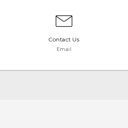
Contact Us
Email
Manual de inicio rápido
Manual de usuario
Quick start guide