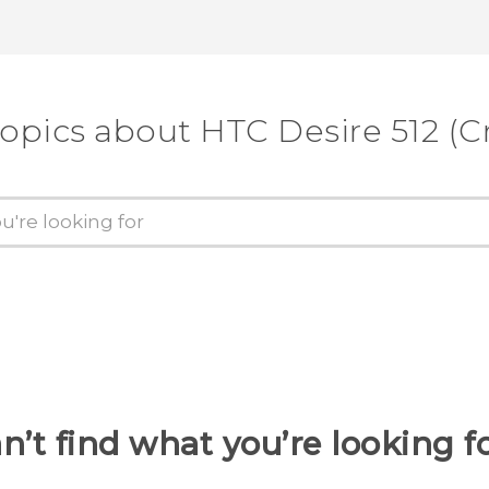
topics about HTC Desire 512 (Cr
n’t find what you’re looking f