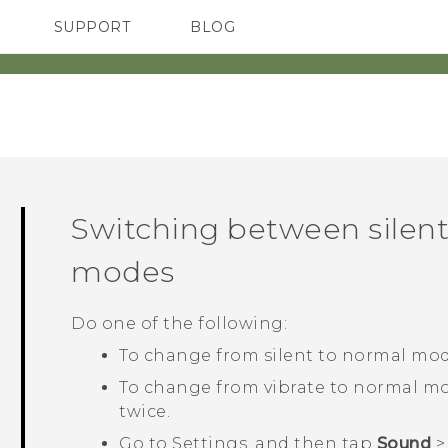
SUPPORT
BLOG
TC Devices & Accessories
VIVE Blog
Video Tutorials
VIVERSE Blog
‎
Switching between silent
modes
Do one of the following:
To change from silent to normal mod
To change from vibrate to normal mo
twice.
Go to Settings, and then tap
Sound