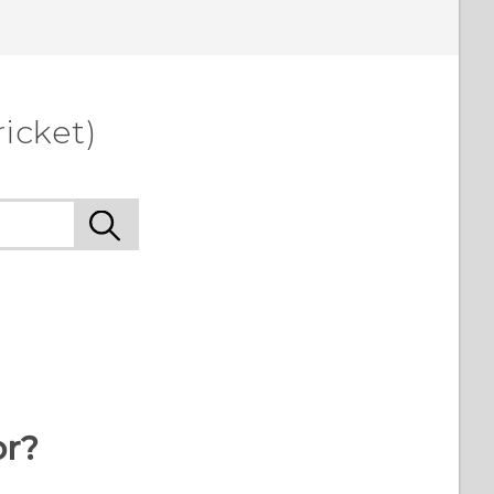
icket)
or?