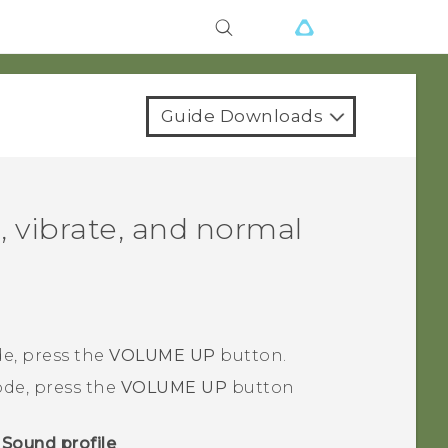
Guide Downloads
, vibrate, and normal
e, press the
VOLUME UP
button.
de, press the
VOLUME UP
button
>
Sound profile
.