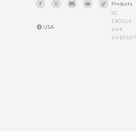
Products
Accessibility settings
5G
EXODUS
Turning Magnification
USA
VIVE
gestures on or off
VIVEPORT
Installing a digital
certificate
Do not disturb mode
Scheduling when to turn
data connection off
Bypassing the lock screen
Navigating HTC Desire 512