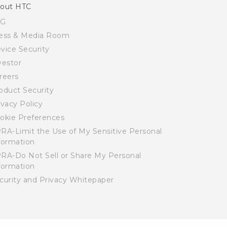
out HTC
SG
ess & Media Room
vice Security
vestor
reers
oduct Security
ivacy Policy
okie Preferences
RA-Limit the Use of My Sensitive Personal
formation
RA-Do Not Sell or Share My Personal
formation
curity and Privacy Whitepaper