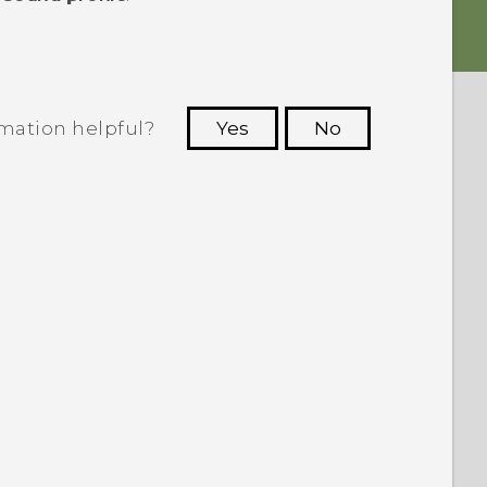
rmation helpful?
Yes
No
 to see the most helpful information.