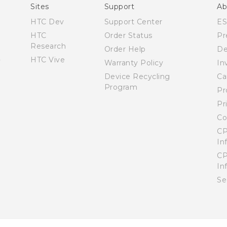
User manual
Sites
Support
Ab
HTC Dev
Support Center
E
HTC
Order Status
Pr
Research
Order Help
De
HTC Vive
Warranty Policy
In
Device Recycling
Ca
Program
Pr
Pr
Co
CP
In
CP
In
Se