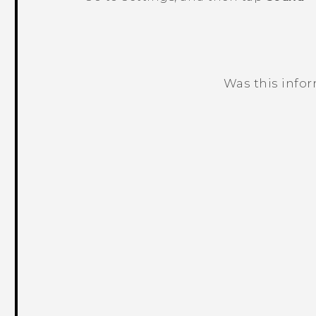
Was this info
Thank you! Your feedback helps others