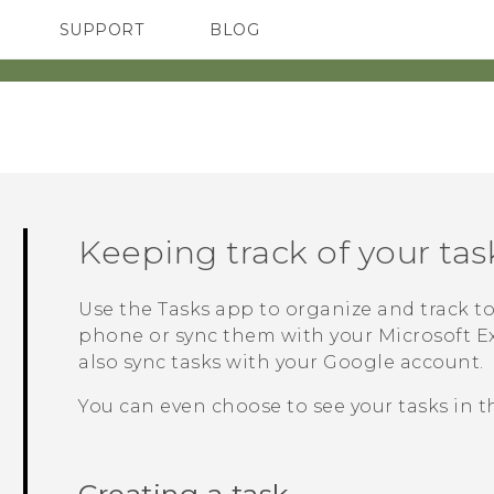
SUPPORT
BLOG
TC Devices & Accessories
VIVE Blog
Video Tutorials
VIVERSE Blog
‎
Keeping track of your tas
Use the
Tasks
app to organize and track to 
phone or sync them with your
Microsoft
E
also sync tasks with your
Google
account.
You can even choose to see your tasks in 