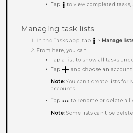
Tap
to view completed tasks,
Managing task lists
In the
Tasks
app, tap
>
Manage list
From here, you can:
Tap a list to show all tasks under
Tap
and choose an account to
Note:
You can't create lists for
M
accounts.
Tap
to rename or delete a lis
Note:
Some lists can't be delete