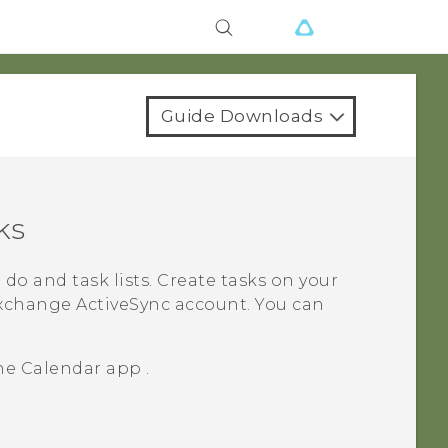
Guide Downloads
ks
do and task lists. Create tasks on your
xchange
ActiveSync
account.
You can
the
Calendar
app .