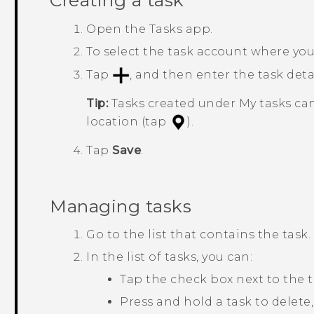
Creating a task
Open the
Tasks
app.
To select the task account where you
Tap
, and then enter the task detai
Tip:
Tasks created under
My tasks
can
location (tap
).
Tap
Save
.
Managing tasks
Go to the list that contains the task.
In the list of tasks, you can:
Tap the check box next to the 
Press and hold a task to delete,