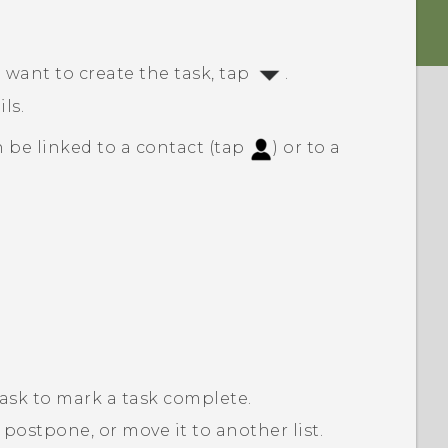
 want to create the task, tap
.
ls.
 be linked to a contact (tap
) or to a
task to mark a task complete.
 postpone, or move it to another list.