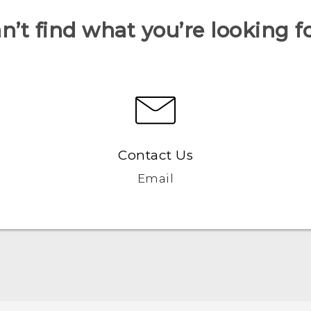
n’t find what you’re looking f
Contact Us
Email