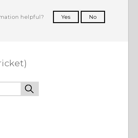
rmation helpful?
Yes
No
 to see the most helpful information.
icket)