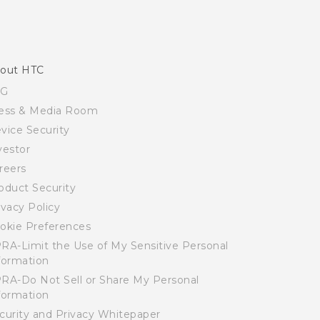
out HTC
SG
ess & Media Room
vice Security
vestor
reers
oduct Security
ivacy Policy
okie Preferences
RA-Limit the Use of My Sensitive Personal
formation
RA-Do Not Sell or Share My Personal
formation
curity and Privacy Whitepaper