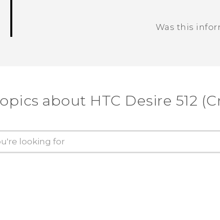
Was this info
Thank you! Your feedback helps others
topics about HTC Desire 512 (Cr