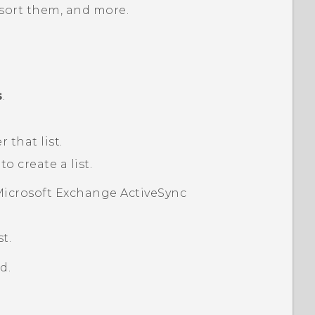
 sort them, and more.
s
.
 that list.
 create a list.
icrosoft
Exchange
ActiveSync
t.
d.