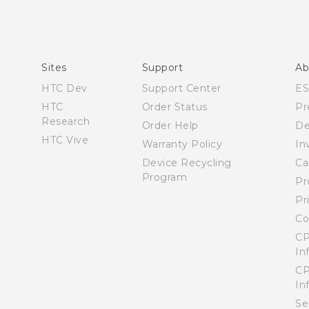
Manual de inicio rápido
Manual de usuario
Quick start guide
User manual
Sites
Support
Ab
HTC Dev
Support Center
E
HTC
Order Status
Pr
Research
Order Help
De
HTC Vive
Warranty Policy
In
Device Recycling
Ca
Program
Pr
Pr
Co
CP
In
CP
In
Se