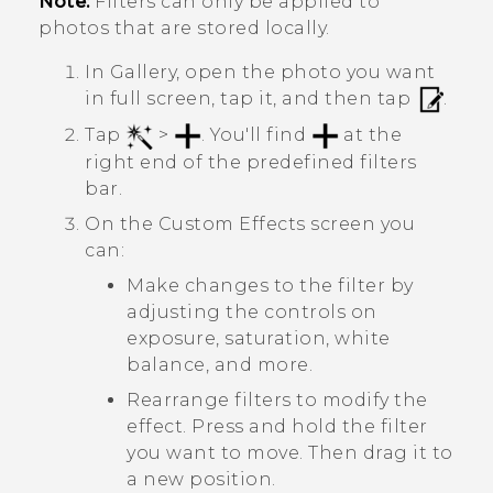
Note:
Filters can only be applied to
photos that are stored locally.
In
Gallery
, open the photo you want
in full screen, tap it, and then tap
.
Tap
>
.
You'll find
at the
right end of the predefined filters
bar.
On the
Custom Effects
screen you
can:
Make changes to the filter by
adjusting the controls on
exposure, saturation, white
balance, and more.
Rearrange filters to modify the
effect. Press and hold the filter
you want to move. Then drag it to
a new position.