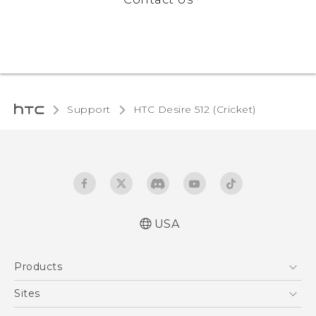
Support
HTC Desire 512 (Cricket)‎
USA
Manual de inicio rápido
Products
Manual de usuario
Quick start guide
5G
Sites
User manual
EXODUS