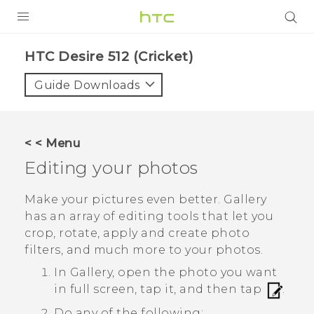
PRODUCTS
HTC Desire 512 (Cricket)‎
VIVE
Guide Downloads
G REIGNS
VIVERSE
< < Menu
Editing your photos
SUPPORT
HTC Devices & Accessories
BLOG
Make your pictures even better.
Gallery
has an array of editing tools that let you
Video Tutorials
VIVE Blog
crop, rotate, apply and create photo
filters, and much more to your photos.
VIVERSE Blog
In
Gallery
, open the photo you want
in full screen, tap it, and then tap
.
Do any of the following: