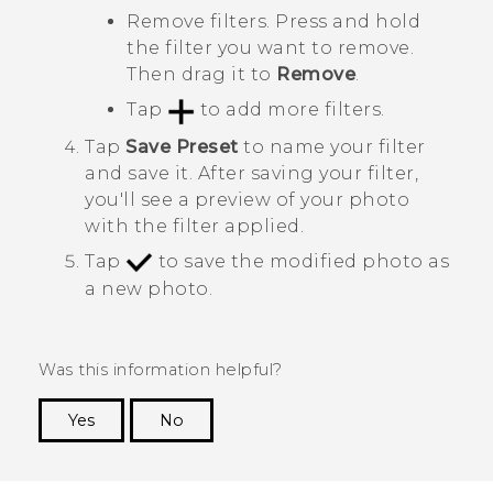
Remove filters. Press and hold
the filter you want to remove.
Then drag it to
Remove
.
Tap
to add more filters.
Tap
Save Preset
to name your filter
and save it.
After saving your filter,
you'll see a preview of your photo
with the filter applied.
Tap
to save the modified photo as
a new photo.
Was this information helpful?
Yes
No
Thank you! Your feedback helps others to see
the most helpful information.