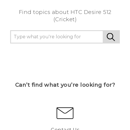
Find topics about HTC Desire 512
(Cricket)
Can’t find what you’re looking for?
Contact Us