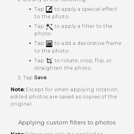
Tap
to apply a special effect
to the photo.
Tap
to apply a filter to the
photo.
Tap
to add a decorative frame
to the photo.
Tap
to rotate, crop, flip, or
straighten the photo.
Tap
Save
.
Note:
Except for when applying rotation,
edited photos are saved as copies of the
original.
Applying custom filters to photos