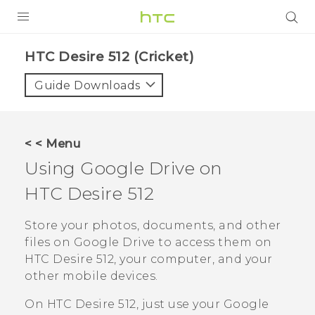
PRODUCTS
HTC Desire 512 (Cricket)‎
VIVE
Guide Downloads
G REIGNS
VIVERSE
< < Menu
Using
Google Drive
on
SUPPORT
HTC Desire 512
HTC Devices & Accessories
BLOG
Video Tutorials
Store your photos, documents, and other
VIVE Blog
files on
Google Drive
to access them on
VIVERSE Blog
HTC Desire 512
, your computer, and your
other mobile devices.
On
HTC Desire 512
, just use your
Google