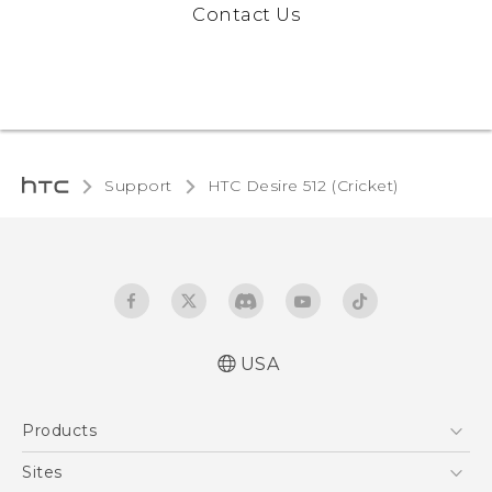
Contact Us
Support
HTC Desire 512 (Cricket)‎
USA
Manual de inicio rápido
Products
Manual de usuario
Quick start guide
5G
Sites
User manual