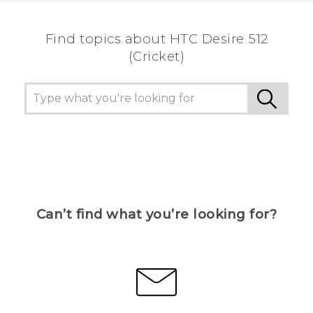
Find topics about HTC Desire 512
(Cricket)
Can’t find what you’re looking for?