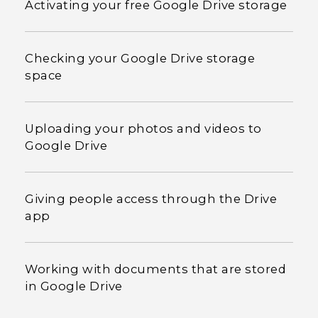
Activating your free Google Drive storage
Checking your Google Drive storage
space
Uploading your photos and videos to
Google Drive
Giving people access through the Drive
app
Working with documents that are stored
in Google Drive