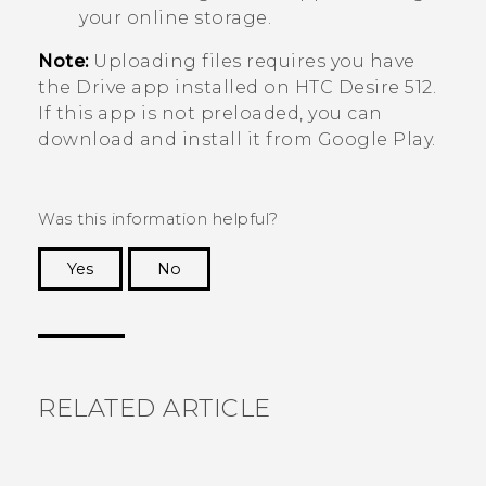
your online storage.
Note:
Uploading files requires you have
the
Drive
app installed on
HTC Desire 512
.
If this app is not preloaded, you can
download and install it from
Google Play
.
Was this information helpful?
Yes
No
Thank you! Your feedback helps others to see
the most helpful information.
RELATED ARTICLE