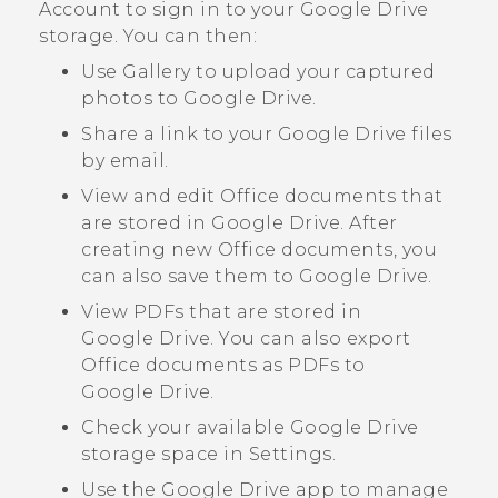
Account to sign in to your
Google Drive
storage. You can then:
Use
Gallery
to upload your captured
photos to
Google Drive
.
Share a link to your
Google Drive
files
by email.
View and edit Office documents that
are stored in
Google Drive
. After
creating new Office documents, you
can also save them to
Google Drive
.
View PDFs that are stored in
Google Drive
. You can also export
Office documents as PDFs to
Google Drive
.
Check your available
Google Drive
storage space in Settings.
Use the
Google Drive
app to manage