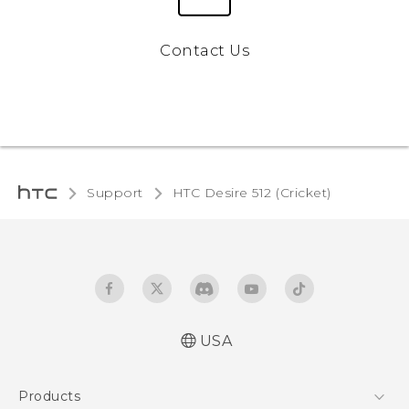
Contact Us
Support
HTC Desire 512 (Cricket)‎
USA
Manual de inicio rápido
Products
Manual de usuario