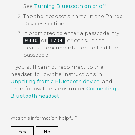
See
Turning Bluetooth on or off
.
Tap the headset’s name in the
Paired
Devices
section.
If prompted to enter a passcode, try
0000
or
1234
, or consult the
headset documentation to find the
passcode.
If you still cannot reconnect to the
headset, follow the instructions in
Unpairing from a Bluetooth device
, and
then follow the steps under
Connecting a
Bluetooth
headset
.
Was this information helpful?
Yes
No