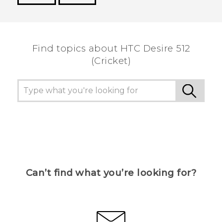
Thank you! Your feedback helps others to see
the most helpful information.
Find topics about HTC Desire 512
(Cricket)
Can’t find what you’re looking for?