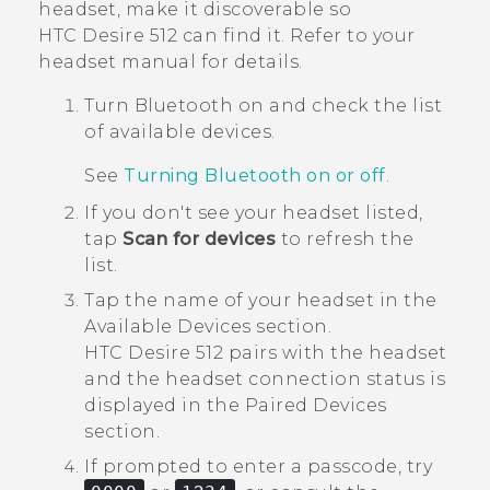
headset, make it discoverable so
HTC Desire 512
can find it. Refer to your
headset manual for details.
Turn
Bluetooth
on and check the list
of available devices.
See
Turning Bluetooth on or off
.
If you don't see your headset listed,
tap
Scan for devices
to refresh the
list.
Tap the name of your headset in the
Available Devices
section.
HTC Desire 512
pairs with the headset
and the headset connection status is
displayed in the
Paired Devices
section.
If prompted to enter a passcode, try