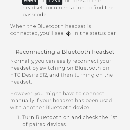
0000
or
1234
, or consult the
headset documentation to find the
passcode.
When the
Bluetooth
headset is
connected, you'll see
in the status bar.
Reconnecting a
Bluetooth
headset
Normally, you can easily reconnect your
headset by switching on
Bluetooth
on
HTC Desire 512
, and then turning on the
headset.
However, you might have to connect
manually if your headset has been used
with another
Bluetooth
device.
Turn
Bluetooth
on and check the list
of paired devices.