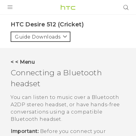
PRODUCTS
HTC Desire 512 (Cricket)‎
VIVE
Guide Downloads
G REIGNS
VIVERSE
< < Menu
Connecting a
Bluetooth
SUPPORT
headset
HTC Devices & Accessories
BLOG
Video Tutorials
You can listen to music over a
Bluetooth
VIVE Blog
A2DP stereo headset, or have hands-free
VIVERSE Blog
conversations using a compatible
Bluetooth
headset.
Important:
Before you connect your