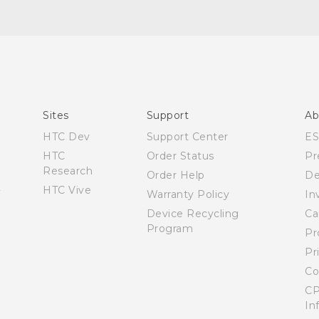
Manual de inicio rápido
Manual de usuario
Quick start guide
User manual
Sites
Support
Ab
HTC Dev
Support Center
E
HTC
Order Status
Pr
Research
Order Help
De
HTC Vive
Warranty Policy
In
Device Recycling
Ca
Program
Pr
Pr
Co
CP
In