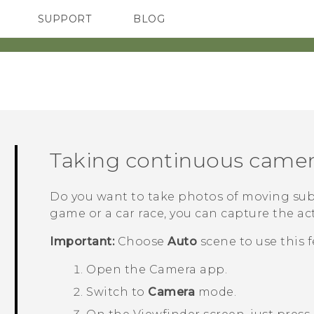
SUPPORT
BLOG
TC Devices & Accessories
VIVE Blog
Video Tutorials
VIVERSE Blog
‎
Taking continuous camer
Do you want to take photos of moving subje
game or a car race, you can capture the ac
Important:
Choose
Auto
scene to use this f
Open the
Camera
app.
Switch to
Camera
mode.