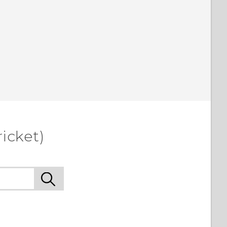
icket)