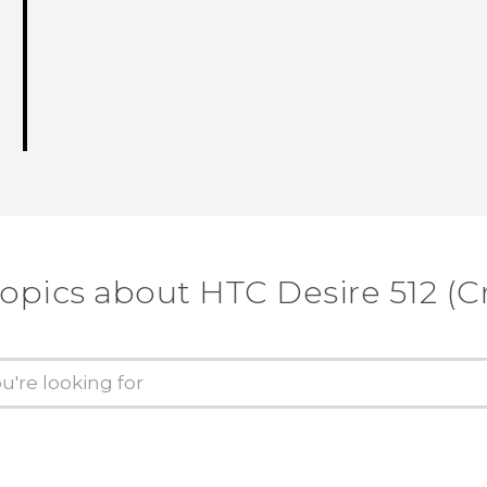
topics about HTC Desire 512 (Cr