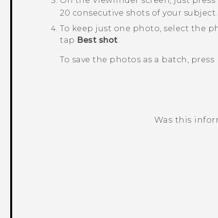
On the Viewfinder screen, just pres
20 consecutive shots of your subject.
To keep just one photo, select the p
tap
Best shot
.
To save the photos as a batch, press
Was this info
Thank you! Your feedback helps others