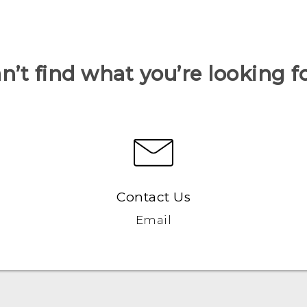
n’t find what you’re looking f
Contact Us
Email