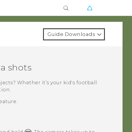
Guide Downloads
a shots
cts? Whether it’s your kid's football
tion.
eature.