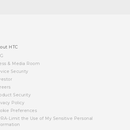
out HTC
SG
ess & Media Room
vice Security
vestor
reers
oduct Security
ivacy Policy
okie Preferences
RA-Limit the Use of My Sensitive Personal
formation