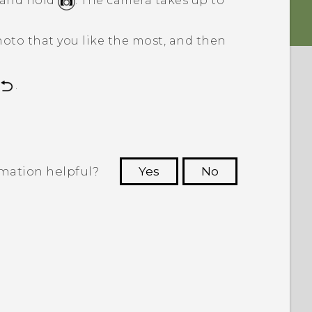
s and hold
.
The camera takes up to
hoto that you like the most, and then
.
rmation helpful?
Yes
No
 to see the most helpful information.