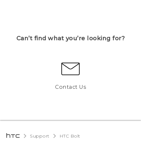
Can’t find what you’re looking for?
Contact Us
Support
HTC Bolt‎