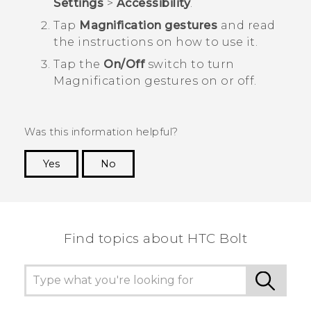
Settings
>
Accessibility
.
Tap
Magnification gestures
and read
the instructions on how to use it.
Tap the
On/Off
switch to turn
Magnification gestures on or off.
Was this information helpful?
Yes
No
Thank you! Your feedback helps others to see
the most helpful information.
Find topics about HTC Bolt