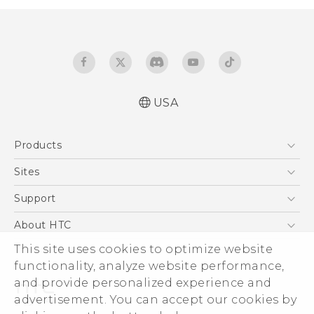
USA
User manual
Products
Español - Manual de usuario
5G
Sites
EXODUS
HTC Dev
Support
VIVE
HTC Research
Support Center
About HTC
VIVEPORT
HTC Vive
Order Status
ESG
This site uses cookies to optimize website
Order Help
functionality, analyze website performance,
Press & Media Room
and provide personalized experience and
Warranty Policy
Device Security
advertisement. You can accept our cookies by
Device Recycling Program
Investor