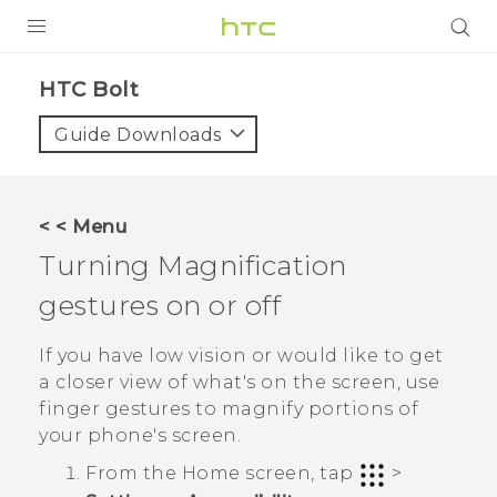
PRODUCTS
HTC Bolt‎
VIVE
Guide Downloads
G REIGNS
VIVERSE
< < Menu
Turning Magnification
SUPPORT
gestures on or off
HTC Devices & Accessories
BLOG
Video Tutorials
If you have low vision or would like to get
VIVE Blog
a closer view of what's on the screen, use
VIVERSE Blog
finger gestures to magnify portions of
your phone's screen.
From the
Home
screen, tap
>