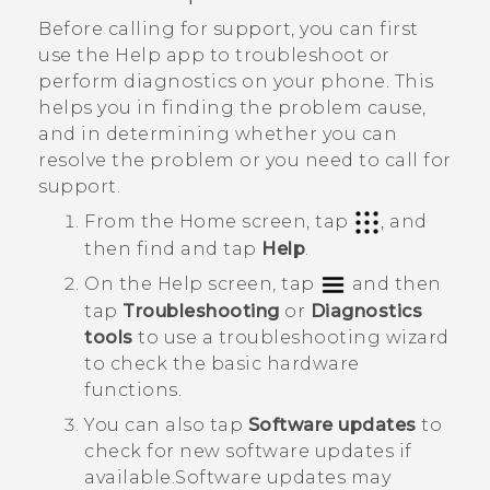
Before calling for support, you can first
use the
Help
app to troubleshoot or
perform diagnostics on your phone. This
helps you in finding the problem cause,
and in determining whether you can
resolve the problem or you need to call for
support.
From the Home screen, tap
, and
then find and tap
Help
.
On the
Help
screen, tap
and then
tap
Troubleshooting
or
Diagnostics
tools
to use a troubleshooting wizard
to check the basic hardware
functions.
You can also tap
Software updates
to
check for new software updates if
available.
Software updates may