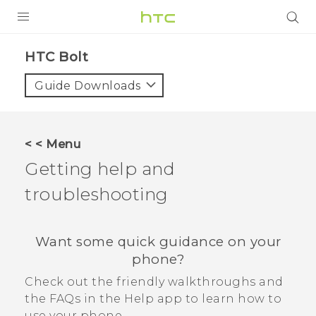
PRODUCTS
HTC Bolt‎
VIVE
Guide Downloads
G REIGNS
VIVERSE
< < Menu
Getting help and
SUPPORT
troubleshooting
HTC Devices & Accessories
BLOG
Video Tutorials
VIVE Blog
Want some quick guidance on your
VIVERSE Blog
phone?
Check out the friendly walkthroughs and
the FAQs in the
Help
app to learn how to
use your phone.