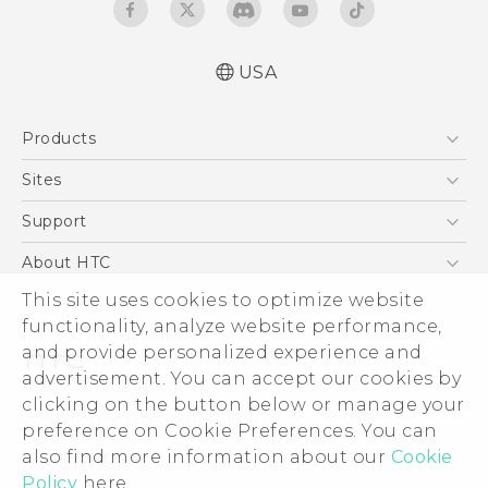
USA
User manual
Products
Español - Manual de usuario
5G
Sites
EXODUS
HTC Dev
Support
VIVE
HTC Research
Support Center
About HTC
VIVEPORT
HTC Vive
Order Status
This site uses cookies to optimize website
ESG
functionality, analyze website performance,
Order Help
Press & Media Room
and provide personalized experience and
Warranty Policy
Device Security
advertisement. You can accept our cookies by
Device Recycling Program
Investor
clicking on the button below or manage your
© 2011-2026 HTC Corporation
preference on Cookie Preferences. You can
Careers
also find more information about our
Cookie
Legal Terms
Product Security
Policy
here.