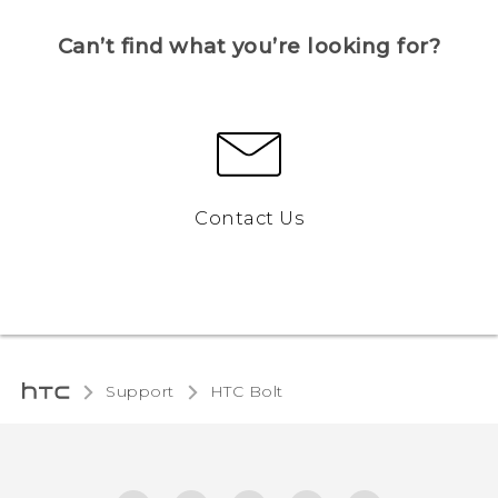
Can’t find what you’re looking for?
Contact Us
Support
HTC Bolt‎