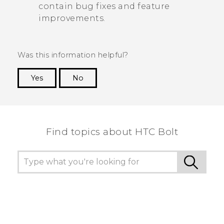
contain bug fixes and feature
improvements.
Was this information helpful?
Yes
No
Thank you! Your feedback helps others to see
the most helpful information.
Find topics about HTC Bolt