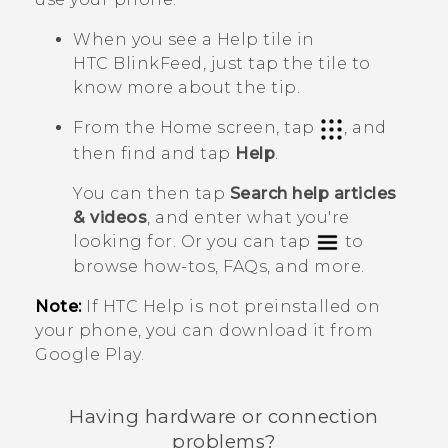
When you see a
Help
tile in
HTC BlinkFeed
, just tap the tile to
know more about the tip.
From the Home screen, tap
, and
then find and tap
Help
.
You can then tap
Search help articles
& videos
, and enter what you're
looking for. Or you can tap
to
browse how-tos, FAQs, and more.
Note:
If HTC
Help
is not preinstalled on
your phone, you can download it from
Google Play
.
Having hardware or connection
problems?