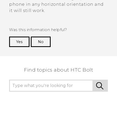
phone in any horizontal orientation and
it will still work.
Was this information helpful?
Yes
No
Thank you! Your feedback helps others to see
the most helpful information.
Find topics about HTC Bolt