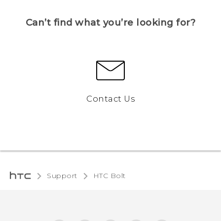
Can’t find what you’re looking for?
Contact Us
Support
HTC Bolt‎