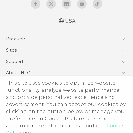
USA
User manual
Products
Español - Manual de usuario
5G
Sites
EXODUS
HTC Dev
Support
VIVE
HTC Research
Support Center
About HTC
VIVEPORT
HTC Vive
Order Status
This site uses cookies to optimize website
ESG
functionality, analyze website performance,
Order Help
Press & Media Room
and provide personalized experience and
Warranty Policy
Device Security
advertisement. You can accept our cookies by
Device Recycling Program
Investor
clicking on the button below or manage your
© 2011-2026 HTC Corporation
preference on Cookie Preferences. You can
Careers
also find more information about our
Cookie
Legal Terms
Product Security
Policy
here.