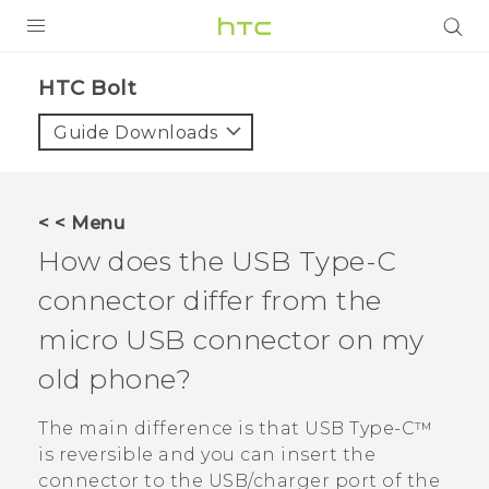
PRODUCTS
HTC Bolt‎
VIVE
Guide Downloads
G REIGNS
VIVERSE
< < Menu
How does the
USB Type-C
SUPPORT
connector differ from the
HTC Devices & Accessories
BLOG
micro USB connector on my
Video Tutorials
VIVE Blog
old phone?
VIVERSE Blog
The main difference is that
USB Type-C™
is reversible and you can insert the
connector to the USB/charger port of the