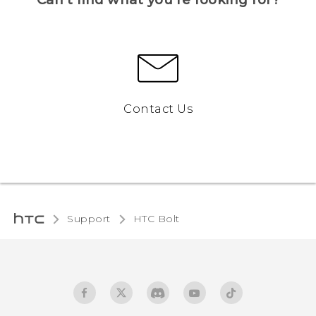
Contact Us
Support
HTC Bolt‎