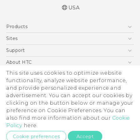
USA
User manual
Products
Español - Manual de usuario
5G
Sites
EXODUS
HTC Dev
Support
VIVE
HTC Research
Support Center
About HTC
VIVEPORT
HTC Vive
Order Status
This site uses cookies to optimize website
ESG
functionality, analyze website performance,
Order Help
Press & Media Room
and provide personalized experience and
Warranty Policy
Device Security
advertisement. You can accept our cookies by
Device Recycling Program
Investor
clicking on the button below or manage your
© 2011-2026 HTC Corporation
preference on Cookie Preferences. You can
Careers
also find more information about our
Cookie
Legal Terms
Product Security
Policy
here.
Privacy Policy
Privacy Contact:
Global-Privacy@htc.com
Cookie preferences
Accept