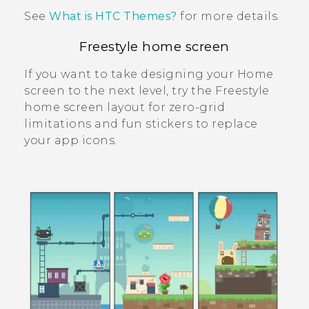
See
What is HTC Themes?
for more details.
Freestyle home screen
If you want to take designing your Home
screen to the next level, try the
Freestyle
home screen layout for zero-grid
limitations and fun stickers to replace
your app icons.