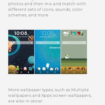
photos and then mix and match with
different sets of icons, sounds, color
schemes, and more.
More wallpaper types, such as
Multiple
wallpapers
and Apps screen wallpapers,
are also in store!