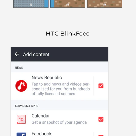
HTC BlinkFeed