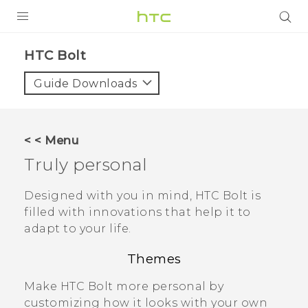
PRODUCTS
HTC Bolt‎
VIVE
Guide Downloads
G REIGNS
VIVERSE
< < Menu
Truly personal
SUPPORT
HTC Devices & Accessories
BLOG
Designed with you in mind,
HTC Bolt
is
filled with innovations that help it to
Video Tutorials
VIVE Blog
adapt to your life.
VIVERSE Blog
Themes
Make
HTC Bolt
more personal by
customizing how it looks with your own