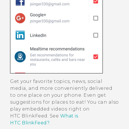
Get your favorite topics, news, social
media, and more conveniently delivered
to one place on your phone.
Even get
suggestions for places to eat!
You can also
play embedded videos right on
HTC BlinkFeed
. See
What is
HTC BlinkFeed?
.