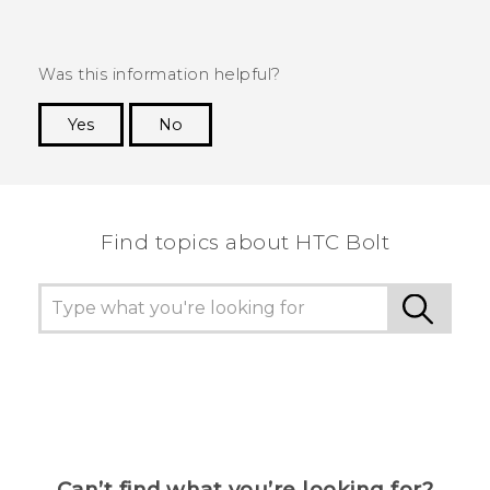
Was this information helpful?
Yes
No
Thank you! Your feedback helps others to see
the most helpful information.
Find topics about HTC Bolt
Can’t find what you’re looking for?