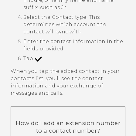
middle, or family name and name
suffix, such as Jr.
Select the
Contact type
. This
determines which account the
contact will sync with.
Enter the contact information in the
fields provided.
Tap
.
When you tap the added contact in your
contacts list, you'll see the contact
information and your exchange of
messages and calls.
How do I add an extension number
to a contact number?