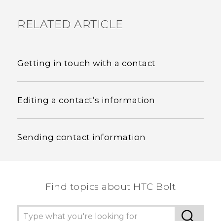
RELATED ARTICLE
Getting in touch with a contact
Editing a contact’s information
Sending contact information
Find topics about HTC Bolt