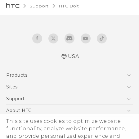
Support
HTC Bolt‎
USA
User manual
Products
Español - Manual de usuario
5G
Sites
EXODUS
HTC Dev
Support
VIVE
HTC Research
Support Center
About HTC
VIVEPORT
HTC Vive
Order Status
ESG
This site uses cookies to optimize website
Order Help
functionality, analyze website performance,
Press & Media Room
and provide personalized experience and
Warranty Policy