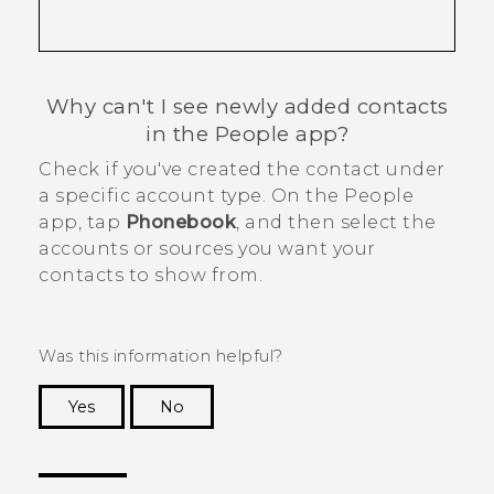
Why can't I see newly added contacts
in the
People
app?
Check if you've created the contact under
a specific account type. On the
People
app, tap
Phonebook
, and then select the
accounts or sources you want your
contacts to show from.
Was this information helpful?
Yes
No
Thank you! Your feedback helps others to see
the most helpful information.