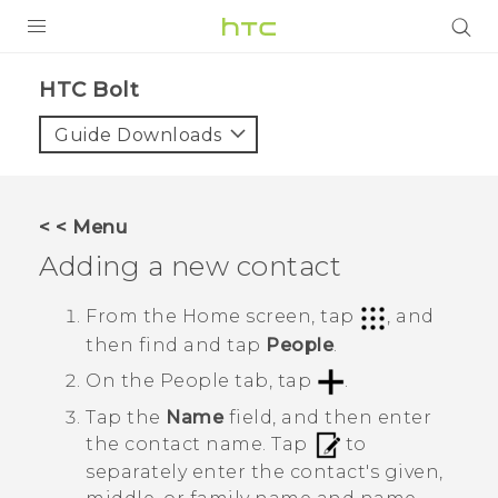
PRODUCTS
HTC Bolt‎
VIVE
Guide Downloads
G REIGNS
VIVERSE
< < Menu
Adding a new contact
SUPPORT
HTC Devices & Accessories
BLOG
From the
Home
screen, tap
, and
then find and tap
People
.
Video Tutorials
VIVE Blog
On the
People
tab, tap
.
VIVERSE Blog
Tap the
Name
field, and then enter
the contact name.
Tap
to
separately enter the contact's given,