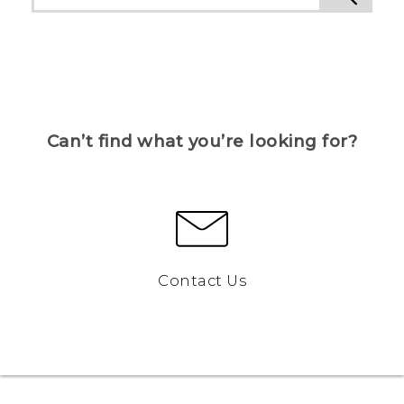
Can’t find what you’re looking for?
Contact Us