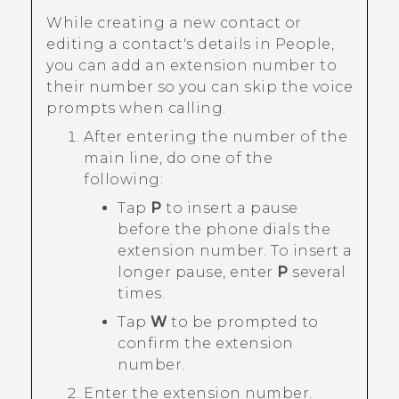
While creating a new contact or
editing a contact's details in
People
,
you can add an extension number to
their number so you can skip the voice
prompts when calling.
After entering the number of the
main line, do one of the
following:
Tap
P
to insert a pause
before the phone dials the
extension number. To insert a
longer pause, enter
P
several
times.
Tap
W
to be prompted to
confirm the extension
number.
Enter the extension number.