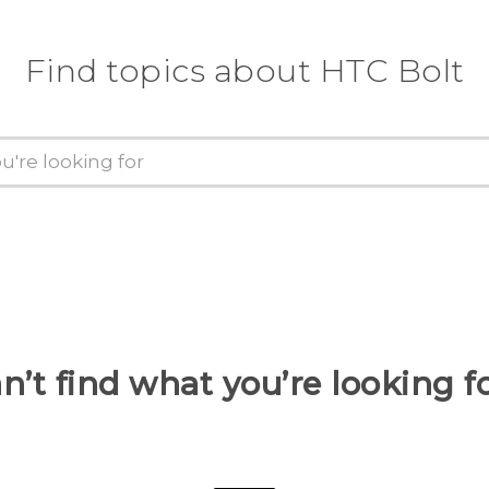
Find topics about HTC Bolt
n’t find what you’re looking f