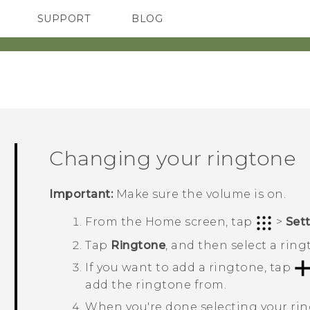
SUPPORT
BLOG
TC Devices & Accessories
VIVE Blog
Video Tutorials
VIVERSE Blog
Changing your ringtone
Important:
Make sure the volume is on.
From the
Home
screen, tap
>
Set
Tap
Ringtone
, and then select a ring
If you want to add a ringtone, tap
add the ringtone from.
When you're done selecting your ri