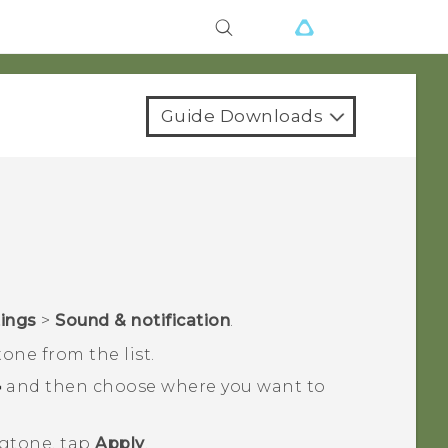
Guide Downloads
tings
>
Sound & notification
.
tone from the list.
and then choose where you want to
ngtone, tap
Apply
.