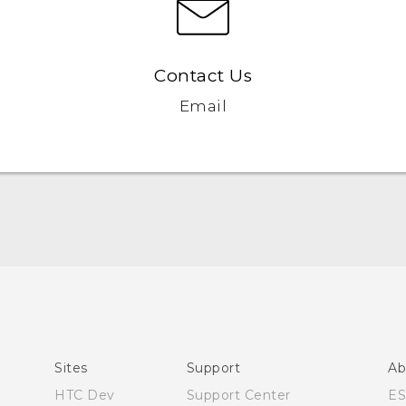
Contact Us
Email
User manual
Español - Manual de usuario
Sites
Support
Ab
HTC Dev
Support Center
E