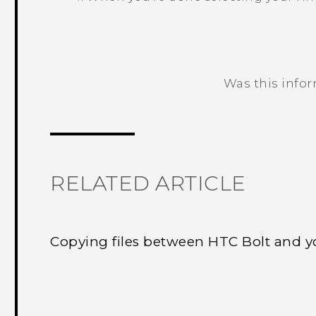
Was this info
Thank you! Your feedback helps others
RELATED ARTICLE
Copying files between HTC Bolt and 