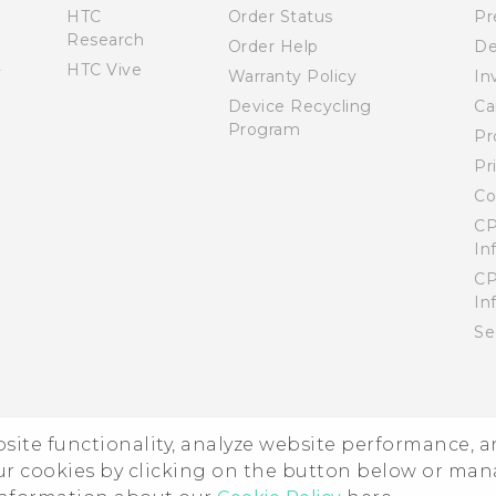
HTC
Order Status
Pr
Research
Order Help
De
HTC Vive
Warranty Policy
In
Device Recycling
Ca
Program
Pr
Pr
Co
CP
In
CP
In
Se
ebsite functionality, analyze website performance, 
ur cookies by clicking on the button below or ma