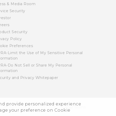
ess & Media Room
vice Security
vestor
reers
oduct Security
ivacy Policy
okie Preferences
RA-Limit the Use of My Sensitive Personal
formation
RA-Do Not Sell or Share My Personal
formation
curity and Privacy Whitepaper
and provide personalized experience
© 2011-2026 HTC Corporation
Legal Terms
nage your preference on Cookie