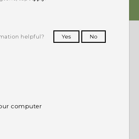
rmation helpful?
Yes
No
 to see the most helpful information.
your computer