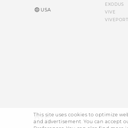
EXODUS
USA
VIVE
VIVEPORT
This site uses cookies to optimize w
and advertisement. You can accept o