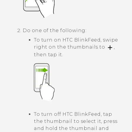
Do one of the following:
To turn on
HTC BlinkFeed
, swipe
right on the thumbnails to
,
then tap it.
To turn off
HTC BlinkFeed
, tap
the thumbnail to select it, press
and hold the thumbnail and