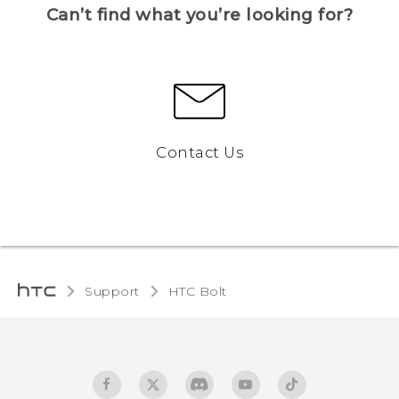
Can’t find what you’re looking for?
Contact Us
Support
HTC Bolt‎