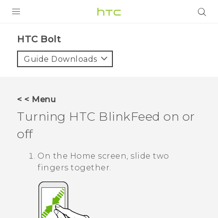
PRODUCTS
HTC Bolt‎
VIVE
Guide Downloads
G REIGNS
VIVERSE
< < Menu
Turning
HTC BlinkFeed
on or
SUPPORT
off
HTC Devices & Accessories
BLOG
Video Tutorials
On the
Home
screen, slide two
VIVE Blog
fingers together.
VIVERSE Blog