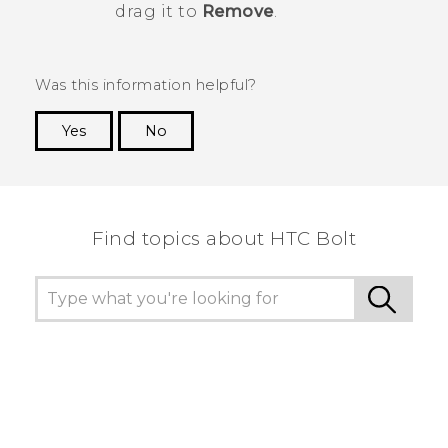
drag it to
Remove
.
Was this information helpful?
Yes
No
Thank you! Your feedback helps others to see
the most helpful information.
Find topics about HTC Bolt