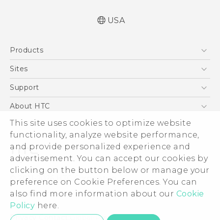
USA
User manual
Products
Español - Manual de usuario
5G
Sites
EXODUS
HTC Dev
Support
VIVE
HTC Research
Support Center
About HTC
VIVEPORT
HTC Vive
Order Status
ESG
This site uses cookies to optimize website
Order Help
functionality, analyze website performance,
Press & Media Room
and provide personalized experience and
Warranty Policy
Device Security
advertisement. You can accept our cookies by
Device Recycling Program
Investor
clicking on the button below or manage your
© 2011-2026 HTC Corporation
preference on Cookie Preferences. You can
Careers
Legal Terms
also find more information about our
Cookie
Product Security
Policy
here.
Privacy Policy
Privacy Contact:
Global-Privacy@htc.com