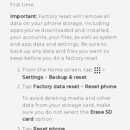
first time.
Important:
Factory reset will remove all
data on your phone storage, including
apps you've downloaded and installed,
your accounts, your files, as well as system
and app data and settings. Be sure to
back up any data and files you want to
keep before you do a factory reset.
From the
Home
screen, tap
>
Settings
>
Backup & reset
.
Tap
Factory data reset
>
Reset phone
.
To avoid deleting media and other
data from your storage card, make
sure you do not select the
Erase SD
card
option.
Tap
Reset phone
.