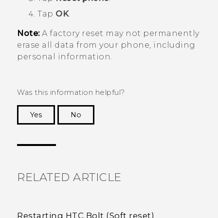
Tap
OK
.
Note:
A factory reset may not permanently
erase all data from your phone, including
personal information.
Was this information helpful?
Yes
No
Thank you! Your feedback helps others to see
the most helpful information.
RELATED ARTICLE
Restarting HTC Bolt (Soft reset)