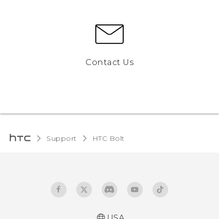
Contact Us
Support
HTC Bolt‎
USA