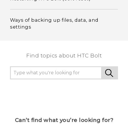
Ways of backing up files, data, and
settings
Find topics about HTC Bolt
Can’t find what you’re looking for?