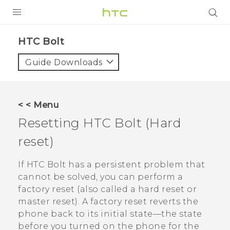
PRODUCTS
HTC Bolt‎
VIVE
Guide Downloads
G REIGNS
VIVERSE
< < Menu
Resetting
HTC Bolt
(Hard
SUPPORT
reset)
HTC Devices & Accessories
BLOG
Video Tutorials
If
HTC Bolt
has a persistent problem that
VIVE Blog
cannot be solved, you can perform a
VIVERSE Blog
factory reset (also called a hard reset or
master reset). A factory reset reverts the
phone back to its initial state—the state
before you turned on the phone for the