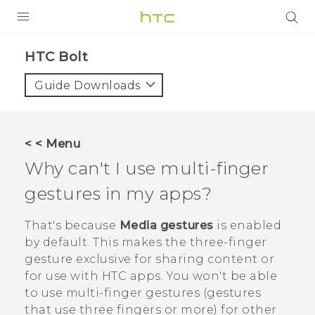
PRODUCTS
HTC Bolt‎
VIVE
Guide Downloads
G REIGNS
VIVERSE
< < Menu
Why can't I use multi-finger
SUPPORT
gestures in my apps?
HTC Devices & Accessories
BLOG
Video Tutorials
That's because
Media gestures
is enabled
VIVE Blog
by default. This makes the three-finger
VIVERSE Blog
gesture exclusive for sharing content or
for use with HTC apps. You won't be able
to use multi-finger gestures (gestures
that use three fingers or more) for other