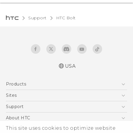
Support
HTC Bolt‎
USA
User manual
Products
Español - Manual de usuario
5G
Sites
EXODUS
HTC Dev
Support
VIVE
HTC Research
Support Center
About HTC
VIVEPORT
HTC Vive
Order Status
This site uses cookies to optimize website
ESG