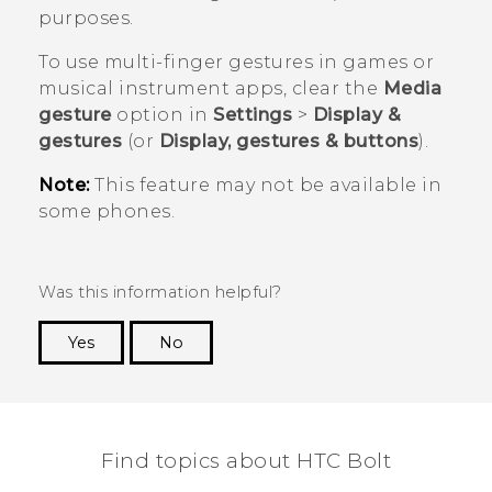
purposes.
To use multi-finger gestures in games or
musical instrument apps, clear the
Media
gesture
option in
Settings
>
Display &
gestures
(or
Display, gestures & buttons
).
Note:
This feature may not be available in
some phones.
Was this information helpful?
Yes
No
Thank you! Your feedback helps others to see
the most helpful information.
Find topics about HTC Bolt