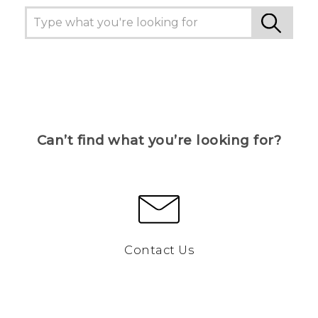
Can’t find what you’re looking for?
Contact Us