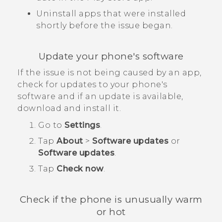
Uninstall apps that were installed
shortly before the issue began.
Update your phone's software
If the issue is not being caused by an app,
check for updates to your phone's
software and if an update is available,
download and install it.
Go to
Settings
.
Tap
About
>
Software updates
or
Software updates
.
Tap
Check now
.
Check if the phone is unusually warm
or hot