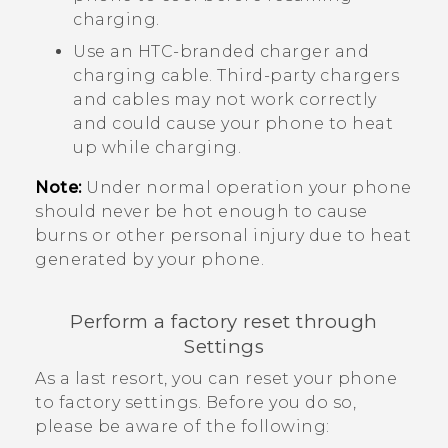
charging.
Use an HTC-branded charger and
charging cable. Third-party chargers
and cables may not work correctly
and could cause your phone to heat
up while charging.
Note:
Under normal operation your phone
should never be hot enough to cause
burns or other personal injury due to heat
generated by your phone.
Perform a factory reset through
Settings
As a last resort, you can reset your phone
to factory settings. Before you do so,
please be aware of the following: