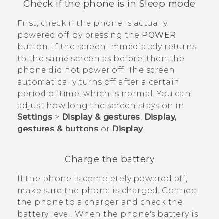
Check if the phone is in Sleep mode
First, check if the phone is actually
powered off by pressing the
POWER
button. If the screen immediately returns
to the same screen as before, then the
phone did not power off. The screen
automatically turns off after a certain
period of time, which is normal. You can
adjust how long the screen stays on in
Settings
>
Display & gestures
,
Display,
gestures & buttons
or
Display
.
Charge the battery
If the phone is completely powered off,
make sure the phone is charged. Connect
the phone to a charger and check the
battery level. When the phone's battery is