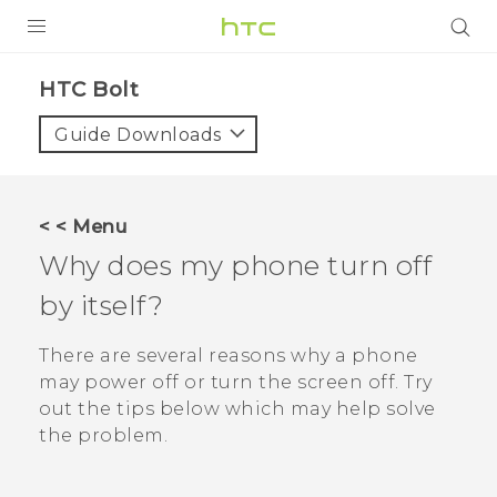
PRODUCTS
HTC Bolt‎
VIVE
Guide Downloads
G REIGNS
VIVERSE
< < Menu
Why does my phone turn off
SUPPORT
by itself?
HTC Devices & Accessories
BLOG
Video Tutorials
There are several reasons why a phone
VIVE Blog
may power off or turn the screen off. Try
VIVERSE Blog
out the tips below which may help solve
the problem.