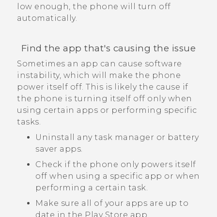
low enough, the phone will turn off
automatically.
Find the app that's causing the issue
Sometimes an app can cause software
instability, which will make the phone
power itself off. This is likely the cause if
the phone is turning itself off only when
using certain apps or performing specific
tasks.
Uninstall any task manager or battery
saver apps.
Check if the phone only powers itself
off when using a specific app or when
performing a certain task.
Make sure all of your apps are up to
date in the
Play Store
app.