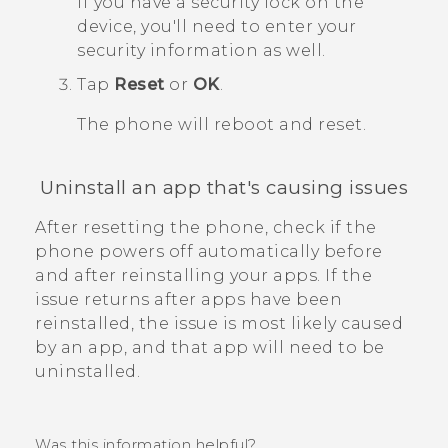
If you have a security lock on the
device, you'll need to enter your
security information as well.
Tap
Reset
or
OK
.
The phone will reboot and reset.
Uninstall an app that's causing issues
After resetting the phone, check if the
phone powers off automatically before
and after reinstalling your apps.
If the
issue returns after apps have been
reinstalled, the issue is most likely caused
by an app, and that app will need to be
uninstalled.
Was this information helpful?