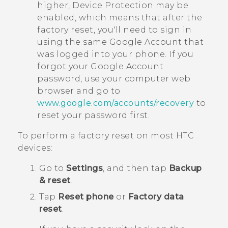
higher, Device Protection may be
enabled, which means that after the
factory reset, you'll need to sign in
using the same
Google
Account that
was logged into your phone. If you
forgot your
Google
Account
password, use your computer web
browser and go to
www.google.com/accounts/recovery
to
reset your password first.
To perform a factory reset on most HTC
devices:
Go to
Settings
, and then tap
Backup
& reset
.
Tap
Reset phone
or
Factory data
reset
.