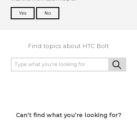
Yes
No
Thank you! Your feedback helps others to see
the most helpful information.
Find topics about HTC Bolt
Can’t find what you’re looking for?