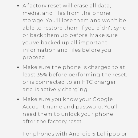
A factory reset will erase all data,
media, and files from the phone
storage. You'll lose them and won't be
able to restore them if you didn't sync
or back them up before. Make sure
you've backed up all important
information and files before you
proceed.
Make sure the phone is charged to at
least 35% before performing the reset,
or is connected to an HTC charger
and is actively charging.
Make sure you know your
Google
Account name and password. You'll
need them to unlock your phone
after the factory reset.
For phones with
Android
5 Lollipop or