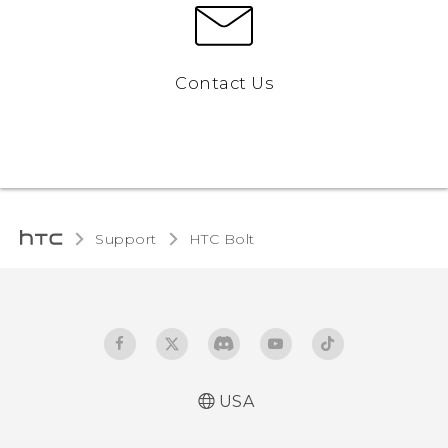
Contact Us
Support
HTC Bolt‎
USA
User manual