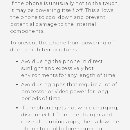
If the phone is unusually hot to the touch,
it may be powering itself off. This allows
the phone to cool down and prevent
potential damage to the internal
components.
To prevent the phone from powering off
due to high temperatures:
Avoid using the phone in direct
sunlight and excessively hot
environments for any length of time.
Avoid using apps that require a lot of
processor or video power for long
periods of time.
If the phone gets hot while charging,
disconnect it from the charger and
close all running apps, then allow the
phone to cool before resuming