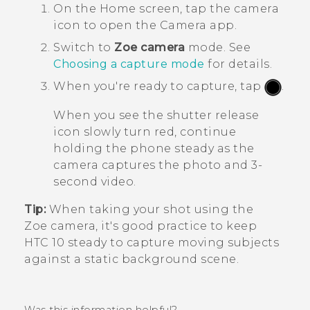
On the
Home
screen, tap the camera
icon to open the
Camera
app.
Switch to
Zoe camera
mode.
See
Choosing a capture mode
for details.
When you're ready to capture, tap
.
When you see the shutter release
icon slowly turn red, continue
holding the phone steady as the
camera captures the photo and 3-
second video.
Tip:
When taking your shot using the
Zoe camera
, it's good practice to keep
HTC 10
steady to capture moving subjects
against a static background scene.
Was this information helpful?