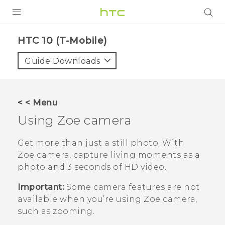
PRODUCTS
HTC 10 (T-Mobile)‎
VIVE
Guide Downloads
G REIGNS
VIVERSE
< < Menu
Using
Zoe camera
SUPPORT
HTC Devices & Accessories
BLOG
Get more than just a still photo. With
Zoe camera
, capture living moments as a
Video Tutorials
VIVE Blog
photo and 3 seconds of HD video.
VIVERSE Blog
Important:
Some camera features are not
available when you’re using
Zoe camera
,
such as zooming.