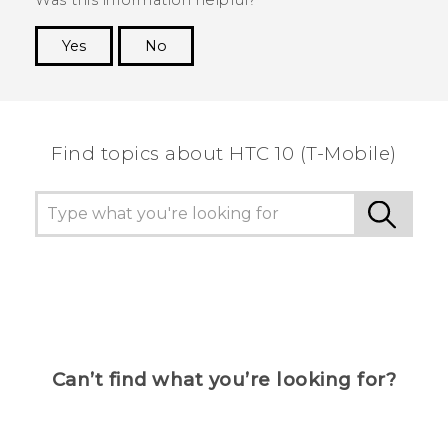
Yes
No
Thank you! Your feedback helps others to see
the most helpful information.
Find topics about HTC 10 (T-Mobile)
Can’t find what you’re looking for?