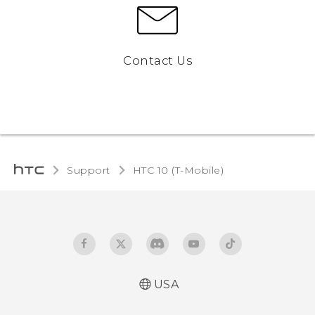
Contact Us
Support
HTC 10 (T-Mobile)‎
USA
Quick start guide