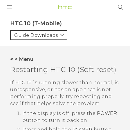
PRODUCTS
HTC 10 (T-Mobile)‎
VIVE
Guide Downloads
G REIGNS
VIVERSE
< < Menu
Restarting
HTC 10
(Soft reset)
SUPPORT
HTC Devices & Accessories
BLOG
If
HTC 10
is running slower than normal, is
unresponsive, or has an app that is not
Video Tutorials
VIVE Blog
performing properly, try rebooting and
see if that helps solve the problem.
VIVERSE Blog
If the display is off, press the
POWER
button to turn it back on.
Press and hold the
POWER
button,