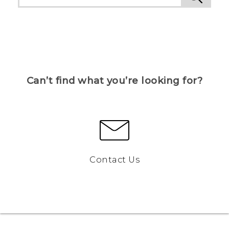
Can’t find what you’re looking for?
Contact Us