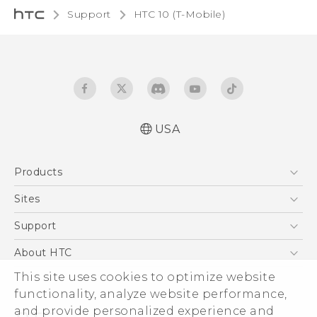
Support
HTC 10 (T-Mobile)‎
USA
Quick start guide
Products
User manual
5G
Sites
EXODUS
HTC Dev
Support
VIVE
HTC Research
Support Center
About HTC
VIVEPORT
HTC Vive
Order Status
This site uses cookies to optimize website
ESG
functionality, analyze website performance,
Order Help
Press & Media Room
and provide personalized experience and
Warranty Policy