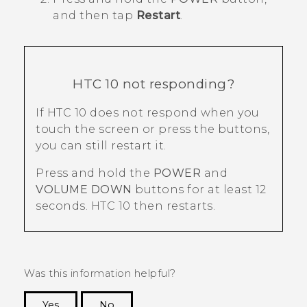
and then tap
Restart
.
HTC 10
not responding?
If
HTC 10
does not respond when you
touch the screen or press the buttons,
you can still restart it.
Press and hold the
POWER
and
VOLUME DOWN
buttons for at least 12
seconds.
HTC 10
then restarts.
Was this information helpful?
Yes
No