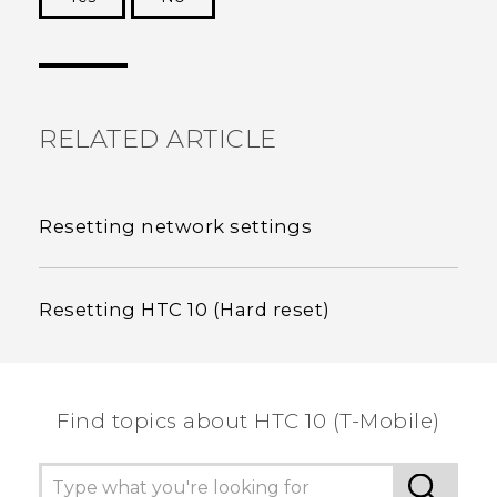
Thank you! Your feedback helps others to see
the most helpful information.
RELATED ARTICLE
Resetting network settings
Resetting HTC 10 (Hard reset)
Find topics about HTC 10 (T-Mobile)