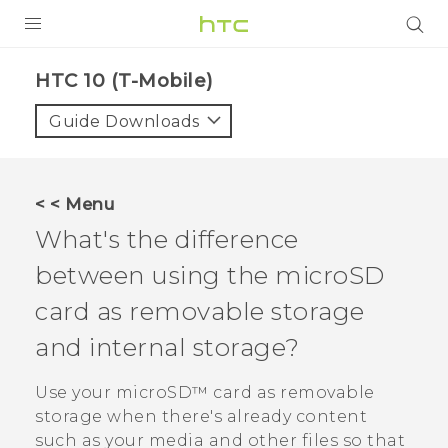
PRODUCTS
HTC 10 (T-Mobile)‎
VIVE
Guide Downloads
G REIGNS
VIVERSE
< < Menu
What's the difference
SUPPORT
between using the
microSD
HTC Devices & Accessories
BLOG
card as removable storage
Video Tutorials
VIVE Blog
and internal storage?
VIVERSE Blog
Use your
microSD™
card as removable
storage when there's already content
such as your media and other files so that