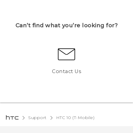
Can’t find what you’re looking for?
Contact Us
Support
HTC 10 (T-Mobile)‎