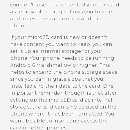
you don't lose this content. Using the card
as removable storage allows you to insert
and access the card on any
Android
phone.
If your
microSD
card is new or doesn't
have content you want to keep, you can
set it up as internal storage for your
phone. Your phone needs to be running
Android
6 Marshmallow or higher. This
helps to expand the phone storage space
since you can migrate apps that you
installed and their data to the card. One
important reminder, though, is that after
setting up the
microSD
card as internal
storage, the card can only be used on the
phone where it has been formatted. You
won't be able to insert and access the
card on other phones.