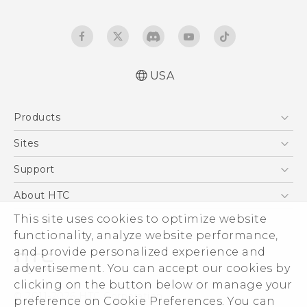
USA
Quick start guide
Products
User manual
5G
Sites
EXODUS
HTC Dev
Support
VIVE
HTC Research
Support Center
About HTC
VIVEPORT
HTC Vive
Order Status
This site uses cookies to optimize website
ESG
functionality, analyze website performance,
Order Help
Press & Media Room
and provide personalized experience and
Warranty Policy
Device Security
advertisement. You can accept our cookies by
Device Recycling Program
Investor
clicking on the button below or manage your
© 2011-2026 HTC Corporation
preference on Cookie Preferences. You can
Careers