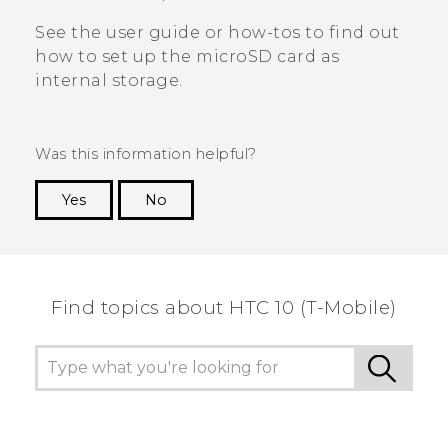
See the user guide or how-tos to find out
how to set up the
microSD
card as
internal storage.
Was this information helpful?
Yes
No
Thank you! Your feedback helps others to see
the most helpful information.
Find topics about HTC 10 (T-Mobile)