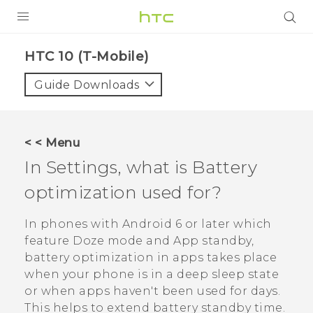
PRODUCTS
HTC 10 (T-Mobile)‎
VIVE
Guide Downloads
G REIGNS
VIVERSE
< < Menu
In Settings, what is Battery
SUPPORT
optimization used for?
HTC Devices & Accessories
BLOG
Video Tutorials
In phones with
Android
6 or later which
VIVE Blog
feature Doze mode and App standby,
VIVERSE Blog
battery optimization in apps takes place
when your phone is in a deep sleep state
or when apps haven't been used for days.
This helps to extend battery standby time.