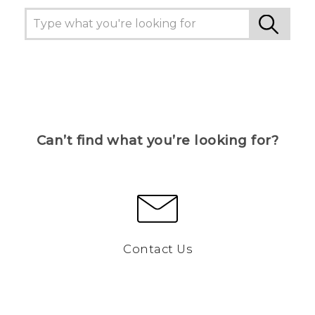
Can’t find what you’re looking for?
Contact Us