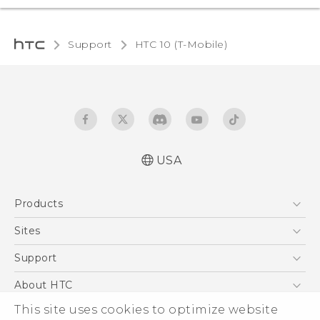
Support
HTC 10 (T-Mobile)‎
USA
Quick start guide
Products
User manual
5G
Sites
EXODUS
HTC Dev
Support
VIVE
HTC Research
Support Center
About HTC
VIVEPORT
HTC Vive
Order Status
This site uses cookies to optimize website
ESG