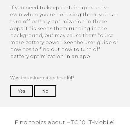
If you need to keep certain apps active
even when you're not using them, you can
turn off battery optimization in these
apps. This keeps them running in the
background, but may cause them to use
more battery power. See the user guide or
how-tos to find out how to turn off
battery optimization in an app.
Was this information helpful?
Yes
No
Thank you! Your feedback helps others to see
the most helpful information.
Find topics about HTC 10 (T-Mobile)