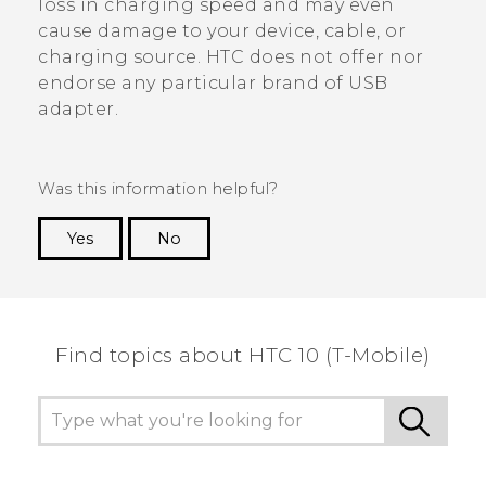
loss in charging speed and may even
cause damage to your device, cable, or
charging source. HTC does not offer nor
endorse any particular brand of USB
adapter.
Was this information helpful?
Yes
No
Thank you! Your feedback helps others to see
the most helpful information.
Find topics about HTC 10 (T-Mobile)