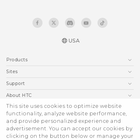
USA
Quick start guide
Products
User manual
5G
Sites
EXODUS
HTC Dev
Support
VIVE
HTC Research
Support Center
About HTC
VIVEPORT
HTC Vive
Order Status
This site uses cookies to optimize website
ESG
functionality, analyze website performance,
Order Help
Press & Media Room
and provide personalized experience and
Warranty Policy
Device Security
advertisement. You can accept our cookies by
Device Recycling Program
Investor
clicking on the button below or manage your