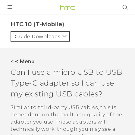
PRODUCTS
HTC 10 (T-Mobile)‎
VIVE
Guide Downloads
G REIGNS
VIVERSE
< < Menu
Can I use a micro USB to
USB
SUPPORT
Type-C
adapter so I can use
HTC Devices & Accessories
BLOG
my existing USB cables?
Video Tutorials
VIVE Blog
Similar to third-party USB cables, this is
VIVERSE Blog
dependent on the built and quality of the
adapter you use. These adapters will
technically work, though you may see a