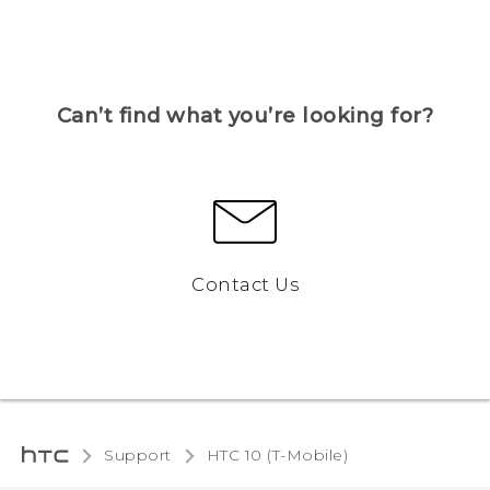
Can’t find what you’re looking for?
Contact Us
Support
HTC 10 (T-Mobile)‎