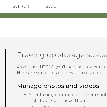
SUPPORT
BLOG
TC Devices & Accessories
VIVE Blog
Video Tutorials
VIVERSE Blog
Freeing up storage spac
As you use
HTC 10
, you'll accumulate data a
Here are some tips on how to free up pho
Manage photos and videos
After taking continuous camera shots
rest, if you don't need them.