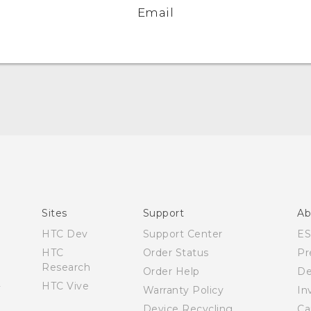
Email
Quick start guide
User manual
Sites
Support
Ab
HTC Dev
Support Center
E
HTC
Order Status
Pr
Research
Order Help
De
HTC Vive
Warranty Policy
In
Device Recycling
Ca