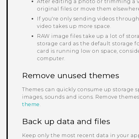
After editing a photo or trimming a vi
original files or move them elsewher
If you're only sending videos through
video takes up more space.
RAW image files take up a lot of sto
storage card as the default storage f
card is running low on space, consid
computer.
Remove unused themes
Themes can quickly consume up storage s
images, sounds and icons. Remove themes 
theme
.
Back up data and files
Keep only the most recent data in your app