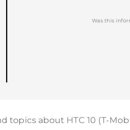
Was this info
Thank you! Your feedback helps others
nd topics about HTC 10 (T-Mobi