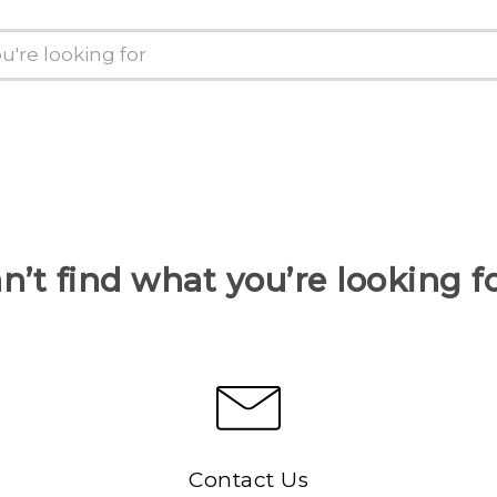
n’t find what you’re looking f
Contact Us