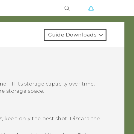
Guide Downloads
e
nd fill its storage capacity over time.
ne storage space.
, keep only the best shot. Discard the