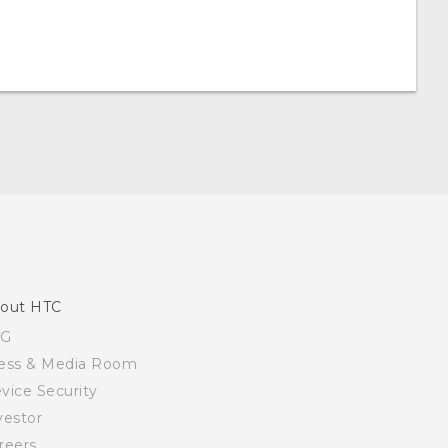
out HTC
SG
ess & Media Room
vice Security
vestor
reers