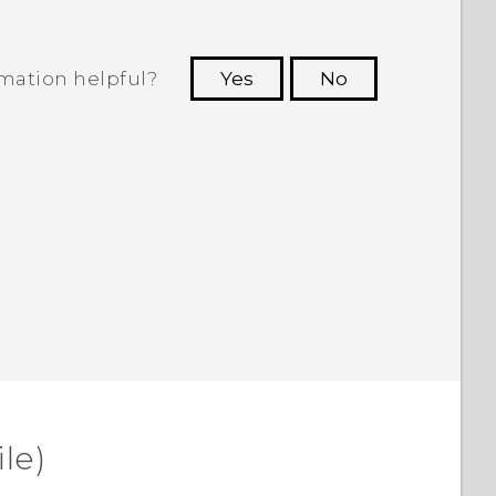
rmation helpful?
Yes
No
 to see the most helpful information.
le)