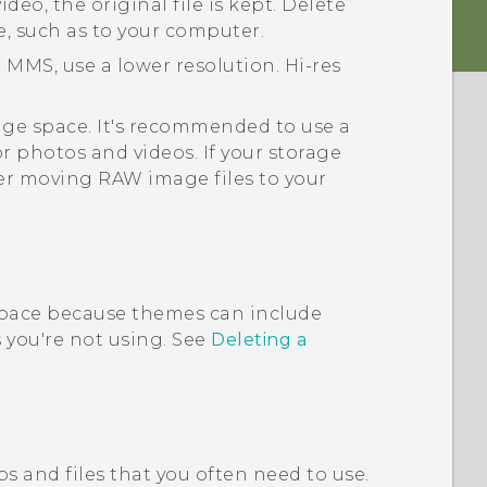
deo, the original file is kept. Delete
e, such as to your computer.
 MMS, use a lower resolution. Hi-res
rage space. It's recommended to use a
or photos and videos. If your storage
er moving RAW image files to your
pace because themes can include
you're not using. See
Deleting a
s and files that you often need to use.