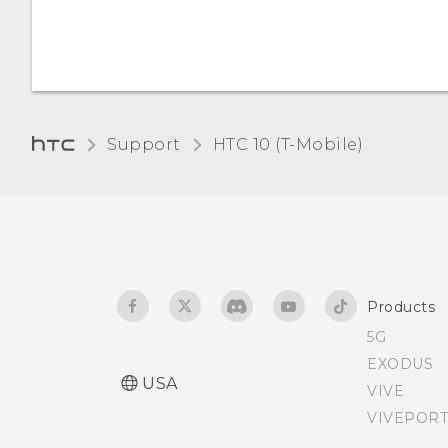
power?
the screen
Bluetooth device
Do not disturb mode
Receiving files using
Bluetooth
Airplane mode
Support
HTC 10 (T-Mobile)‎
Using NFC
Streaming music to
AirPlay speakers or Apple
TV
Products
5G
EXODUS
USA
VIVE
VIVEPORT