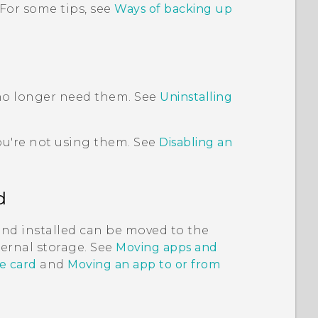
 For some tips, see
Ways of backing up
 no longer need them. See
Uninstalling
ou're not using them. See
Disabling an
d
and installed can be moved to the
nternal storage. See
Moving apps and
e card
and
Moving an app to or from