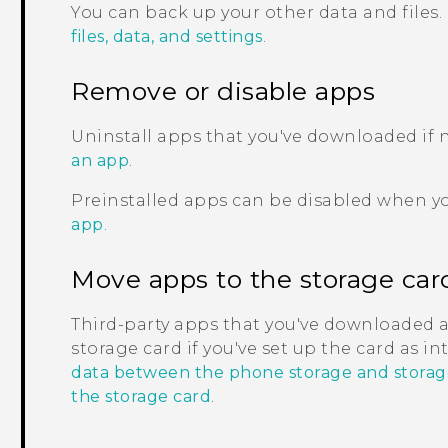
You can back up your other data and files.
files, data, and settings
.
Remove or disable apps
Uninstall apps that you've downloaded if
an app
.
Preinstalled apps can be disabled when y
app
.
Move apps to the storage car
Third-party apps that you've downloaded 
storage card if you've set up the card as i
data between the phone storage and storag
the storage card
.