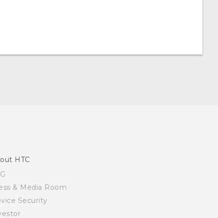
out HTC
SG
ess & Media Room
vice Security
vestor