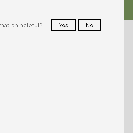
rmation helpful?
Yes
No
 to see the most helpful information.