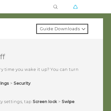
Guide Downloads
ff
y time you wake it up? You can turn
tings
>
Security
.
ty
settings, tap
Screen lock
>
Swipe
.