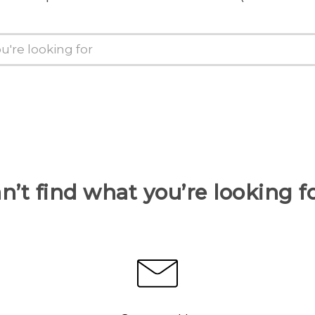
n’t find what you’re looking f