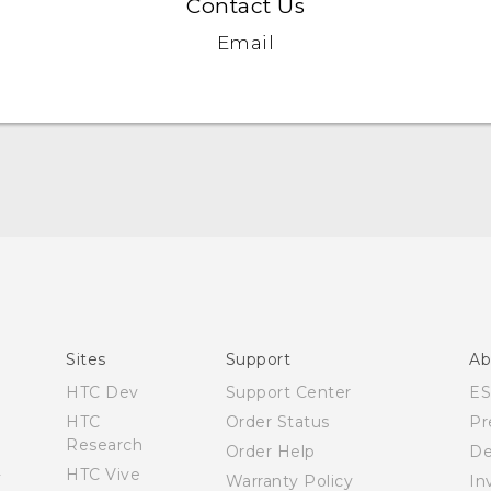
Contact Us
Email
Quick start guide
User manual
Sites
Support
Ab
HTC Dev
Support Center
E
HTC
Order Status
Pr
Research
Order Help
De
HTC Vive
Warranty Policy
In