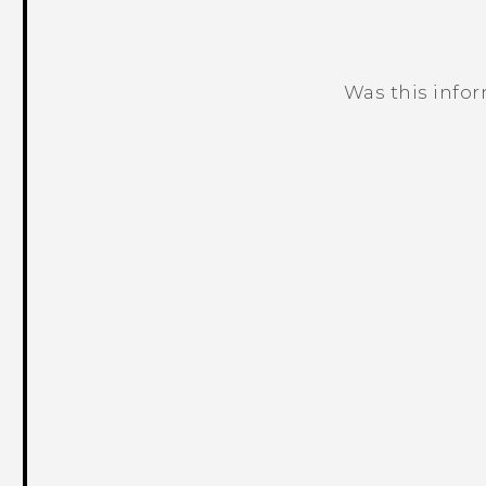
Was this info
Thank you! Your feedback helps others