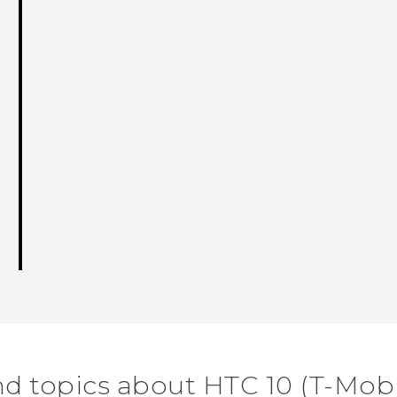
nd topics about HTC 10 (T-Mobi