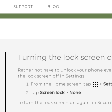
SUPPORT
BLOG
TC Devices & Accessories
VIVE Blog
Video Tutorials
VIVERSE Blog
Turning the lock screen o
Rather not have to unlock your phone ever
the lock screen off in Settings.
From the
Home
screen, tap
>
Set
Tap
Screen lock
>
None
.
To turn the lock screen on again, in
Securi