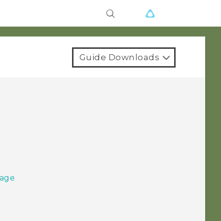
Guide Downloads
sage