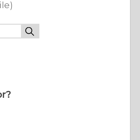
le)
or?