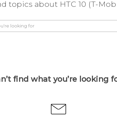
nd topics about HTC 10 (T-Mobi
n’t find what you’re looking f