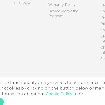
HTC Vive
Warranty Policy
In
Device Recycling
Ca
Program
Pr
Pr
Co
CP
In
CP
In
Se
ebsite functionality, analyze website performance, 
ur cookies by clicking on the button below or ma
 information about our
Cookie Policy
here.