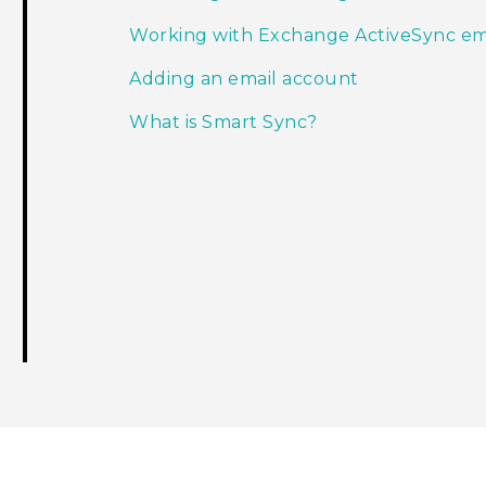
Working with Exchange ActiveSync em
Adding an email account
What is Smart Sync?