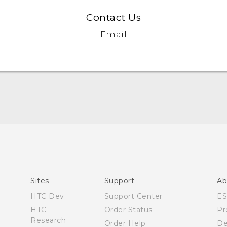
Contact Us
Email
Quick start guide
User manual
Sites
Support
Ab
HTC Dev
Support Center
E
HTC
Order Status
Pr
Research
Order Help
De