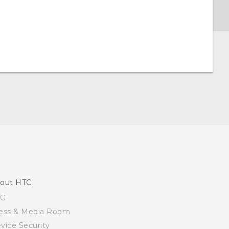
out HTC
SG
ess & Media Room
vice Security