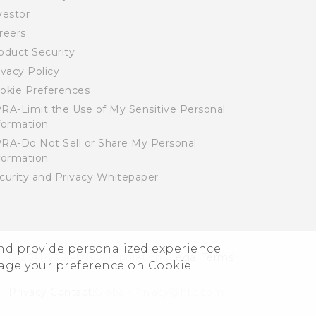
vestor
reers
oduct Security
ivacy Policy
okie Preferences
RA-Limit the Use of My Sensitive Personal
formation
RA-Do Not Sell or Share My Personal
formation
curity and Privacy Whitepaper
and provide personalized experience
© 2011-2026 HTC Corporation
Legal Terms
nage your preference on Cookie
Privacy Contact:
Global-Privacy@htc.com