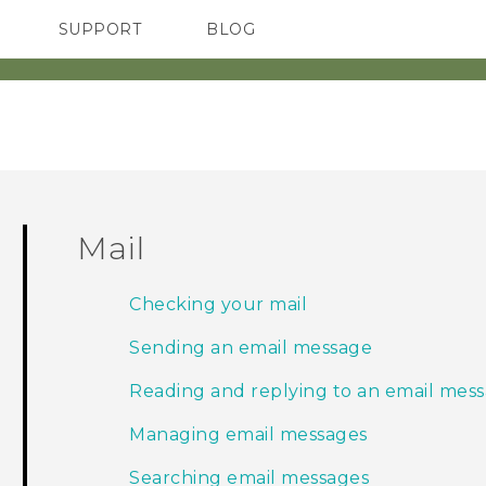
SUPPORT
BLOG
TC Devices & Accessories
VIVE Blog
Video Tutorials
VIVERSE Blog
Mail
Checking your mail
Sending an email message
Reading and replying to an email mes
Managing email messages
Searching email messages