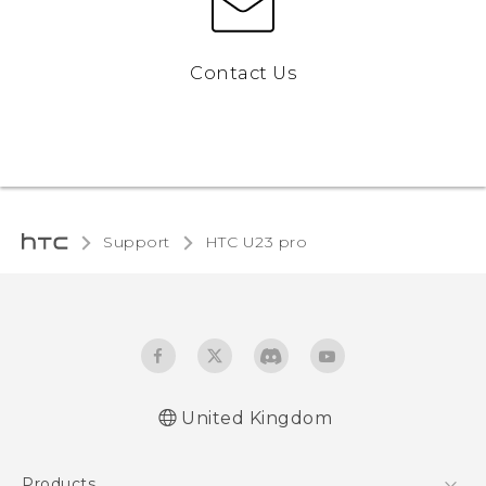
Contact Us
Support
HTC U23 pro‎
United Kingdom
Quick start guide
Products