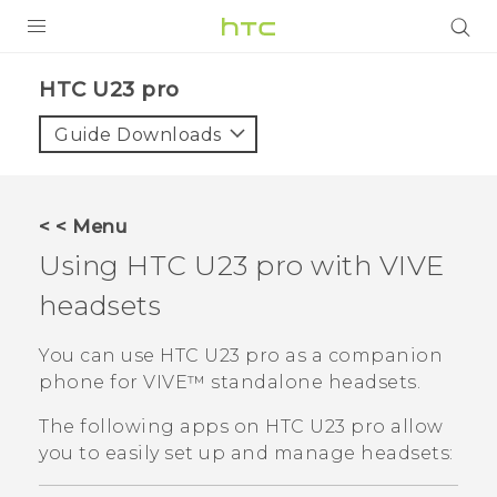
PRODUCTS
HTC U23 pro‎
VIVE
Guide Downloads
G REIGNS
SMARTPHONES
< < Menu
ACCESSORIES
Using
HTC U23 pro
with
VIVE
VIVERSE
headsets
SUPPORT
You can use
HTC U23 pro
as a companion
phone for
VIVE™
standalone headsets.
HTC Devices & Accessories
Login
The following apps on
HTC U23 pro
allow
Video Tutorials
you to easily set up and manage headsets: