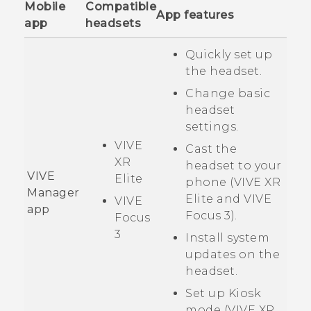
Mobile
Compatible
App features
app
headsets
Quickly set up
the headset.
Change basic
headset
settings.
VIVE
Cast the
XR
headset to your
VIVE
Elite
phone (
VIVE XR
Manager
Elite
and
VIVE
VIVE
app
Focus 3
).
Focus
3
Install system
updates on the
headset.
Set up Kiosk
mode (
VIVE XR