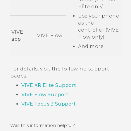
Elite
only).
Use your phone
as the
controller (
VIVE
VIVE
VIVE Flow
Flow
only).
app
And more...
For details, visit the following support
pages:
VIVE XR Elite Support
VIVE Flow Support
VIVE Focus 3 Support
Was this information helpful?