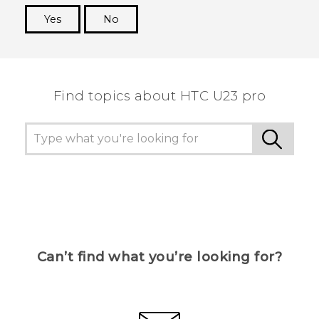
Yes
No
Thank you! Your feedback helps others to see
the most helpful information.
Find topics about HTC U23 pro
Can’t find what you’re looking for?