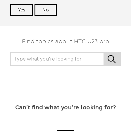
Yes
No
Thank you! Your feedback helps others to see
the most helpful information.
Find topics about HTC U23 pro
Can’t find what you’re looking for?