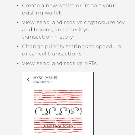
Create a new wallet or import your
existing wallet.
View, send, and receive cryptocurrency
and tokens, and check your
transaction history.
Change priority settings to speed up
or cancel transactions.
View, send, and receive NFTs.