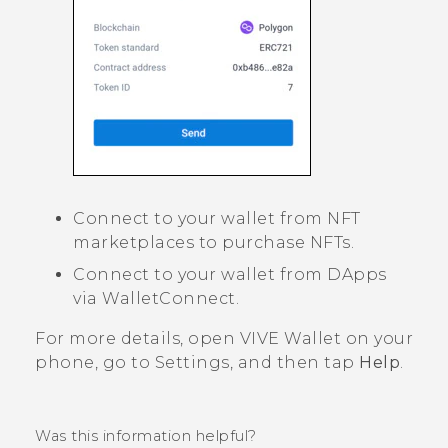
Connect to your wallet from NFT
marketplaces to purchase NFTs.
Connect to your wallet from DApps
via WalletConnect.
For more details, open
VIVE Wallet
on your
phone, go to Settings, and then tap
Help
.
Was this information helpful?