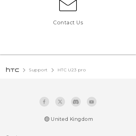
Contact Us
Support
HTC U23 pro‎
United Kingdom
Quick start guide