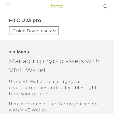
PRODUCTS
HTC U23 pro‎
VIVE
Guide Downloads
G REIGNS
SMARTPHONES
< < Menu
ACCESSORIES
Managing crypto assets with
VIVERSE
VIVE Wallet
SUPPORT
Use
VIVE Wallet
to manage your
cryptocurrencies and collectibles right
HTC Devices & Accessories
Login
from your phone.
Video Tutorials
Here are some of the things you can do
with
VIVE Wallet
: