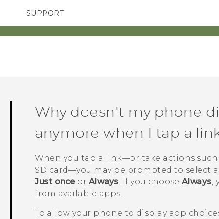
SUPPORT
TC Devices & Accessories
SMARTPHONES
ACCESSORIES
Video Tutorials
Why doesn't my phone di
anymore when I tap a lin
When you tap a link—or take actions such
SD card—you may be prompted to select a
Just once
or
Always
. If you choose
Always
,
from available apps.
To allow your phone to display app choices