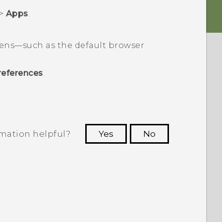
>
Apps
.
pens—such as the default browser
references
.
rmation helpful?
Yes
No
 to see the most helpful information.