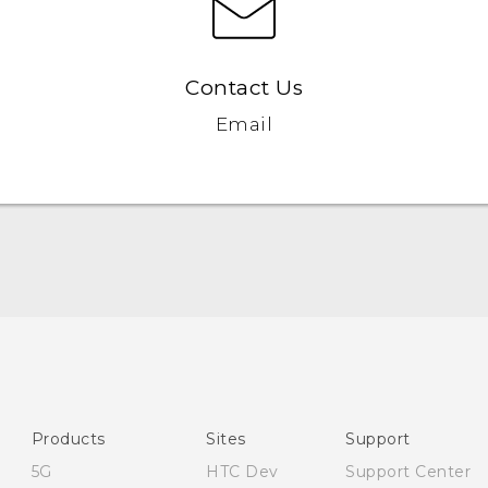
Contact Us
Email
Quick start guide
User manual
Safety and regulatory guide
Products
Sites
Support
5G
HTC Dev
Support Center