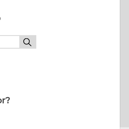
o
or?