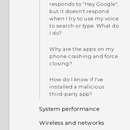
responds to "Hey Google",
but it doesn't respond
when I try to use my voice
to search or type. What do
I do?
Why are the apps on my
phone crashing and force
closing?
How do I know if I've
installed a malicious
third-party app?
System performance
Wireless and networks
Why is my phone acting