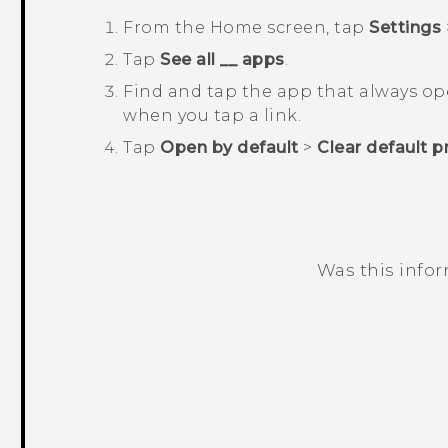
From the
Home
screen, tap
Settings
Tap
See all __ apps
.
Find and tap the app that always o
when you tap a link.
Tap
Open by default
>
Clear default p
Was this info
Thank you! Your feedback helps others