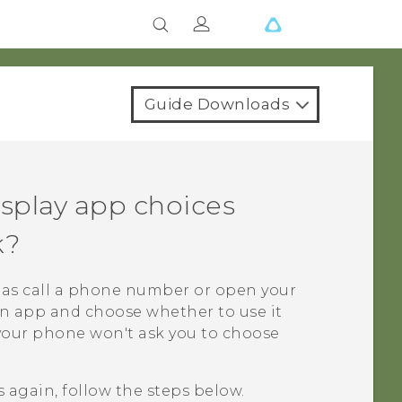
Guide Downloads
splay app choices
k?
 as call a phone number or open your
n app and choose whether to use it
 your phone won't ask you to choose
 again, follow the steps below.