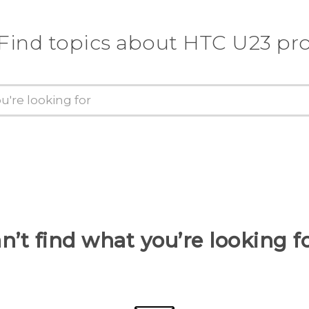
Find topics about HTC U23 pr
n’t find what you’re looking f