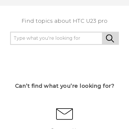
the most helpful information.
Find topics about HTC U23 pro
Can’t find what you’re looking for?