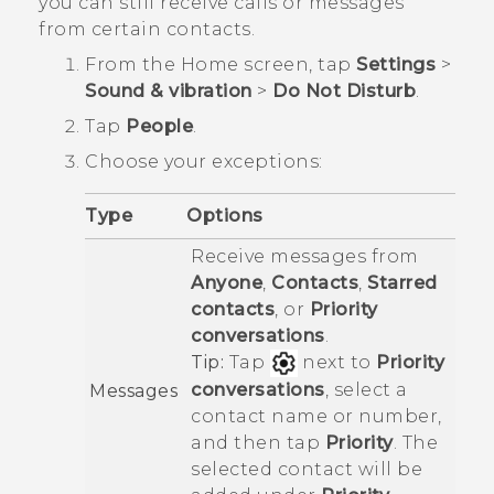
you can still receive calls or messages
from certain contacts.
From the
Home
screen, tap
Settings
>
Sound & vibration
>
Do Not Disturb
.
Tap
People
.
Choose your exceptions:
Type
Options
Receive messages from
Anyone
,
Contacts
,
Starred
contacts
, or
Priority
conversations
.
Tip:
Tap
next to
Priority
conversations
, select a
Messages
contact name or number,
and then tap
Priority
. The
selected contact will be