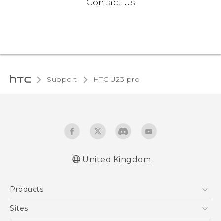
Contact Us
Support
HTC U23 pro‎
United Kingdom
Quick start guide
Products
User manual
Safety and regulatory guide
5G
Sites