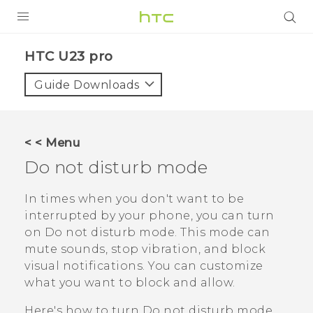
PRODUCTS
HTC U23 pro‎
VIVE
Guide Downloads
G REIGNS
SMARTPHONES
< < Menu
ACCESSORIES
Do not disturb
mode
VIVERSE
In times when you don't want to be
interrupted by your phone, you can turn
SUPPORT
on
Do not disturb
mode. This mode can
HTC Devices & Accessories
mute sounds, stop vibration, and block
Login
visual notifications. You can customize
Video Tutorials
what you want to block and allow.
Here's how to turn
Do not disturb
mode