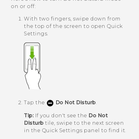
on or off:
With two fingers, swipe down from
the top of the screen to open
Quick
Settings
.
Tap the
Do Not Disturb
.
Tip:
If you don't see the
Do Not
Disturb
tile, swipe to the next screen
in the
Quick Settings
panel to find it.