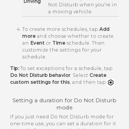
Driving
Not Disturb
when you're in
a moving vehicle.
To create more schedules, tap
Add
more
and choose whether to create
an
Event
or
Time
schedule.
Then
customize the settings for your
schedule.
Tip:
To set exceptions for a schedule, tap
Do Not Disturb behavior
. Select
Create
custom settings for this
, and then tap
.
Setting a duration for
Do Not Disturb
mode
If you just need Do Not Disturb mode for
one-time use, you can set a duration for it