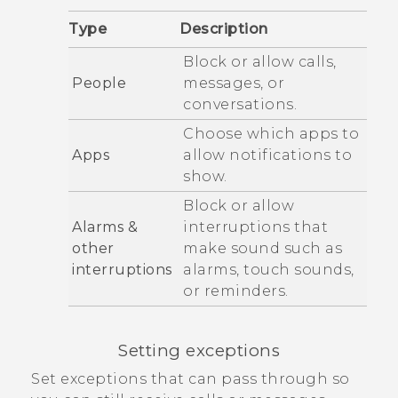
Type
Description
Block or allow calls,
People
messages, or
conversations.
Choose which apps to
Apps
allow notifications to
show.
Block or allow
Alarms &
interruptions that
other
make sound such as
interruptions
alarms, touch sounds,
or reminders.
Setting exceptions
Set exceptions that can pass through so