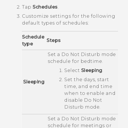
Tap
Schedules
.
Customize settings for the following
default types of schedules:
Schedule
Steps
type
Set a
Do Not Disturb
mode
schedule for bedtime.
Select
Sleeping
.
Set the days, start
Sleeping
time, and end time
when to enable and
disable
Do Not
Disturb
mode.
Set a
Do Not Disturb
mode
schedule for meetings or