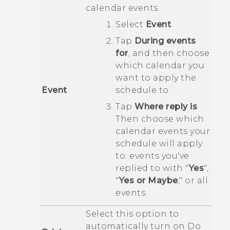
calendar events.
Select
Event
.
Tap
During events
for
, and then choose
which calendar you
want to apply the
Event
schedule to.
Tap
Where reply is
.
Then choose which
calendar events your
schedule will apply
to: events you've
replied to with "‍
Yes
"‍,
"‍
Yes or Maybe
,"‍ or all
events.
Select this option to
automatically turn on
Do