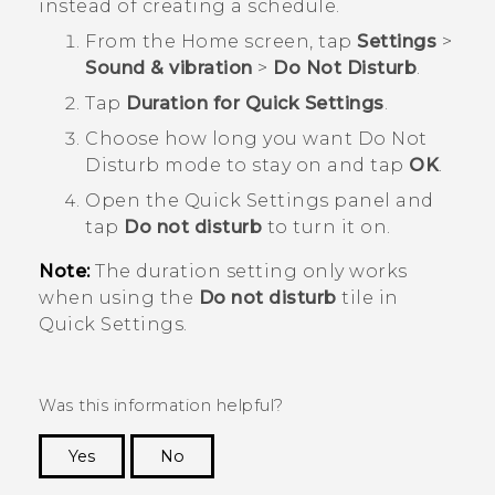
instead of creating a schedule.
From the
Home
screen, tap
Settings
>
Sound & vibration
>
Do Not Disturb
.
Tap
Duration for Quick Settings
.
Choose how long you want
Do Not
Disturb
mode to stay on and tap
OK
.
Open the
Quick Settings
panel and
tap
Do not disturb
to turn it on.
Note:
The duration setting only works
when using the
Do not disturb
tile in
Quick Settings
.
Was this information helpful?
Yes
No
Thank you! Your feedback helps others to see