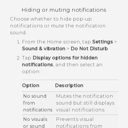
Hiding or muting notifications
Choose whether to hide pop-up
notifications or mute the notification
sound.
From the
Home
screen, tap
Settings
>
Sound & vibration
>
Do Not Disturb
.
Tap
Display options for hidden
notifications
, and then select an
option:
Option
Description
No sound
Mutes the notification
from
sound but still displays
notifications
visual notifications.
No visuals
Prevents visual
or sound
notifications from