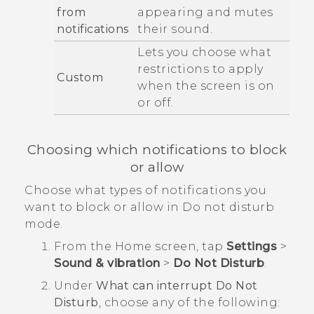
from
appearing and mutes
notifications
their sound.
Lets you choose what
restrictions to apply
Custom
when the screen is on
or off.
Choosing which notifications to block
or allow
Choose what types of notifications you
want to block or allow in
Do not disturb
mode.
From the
Home
screen, tap
Settings
>
Sound & vibration
>
Do Not Disturb
.
Under
What can interrupt Do Not
Disturb
, choose any of the following: