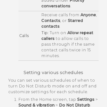
added under
Priority
conversations
.
Receive calls from
Anyone
,
Contacts
, or
Starred
contacts
.
Tip:
Turn on
Allow repeat
Calls
callers
to allow calls to
pass through if the same
contact calls twice in 15
minutes.
Setting various schedules
You can set various schedules of when to
turn
Do Not Disturb
mode on and off and
customize settings for each schedule.
From the
Home
screen, tap
Settings
>
Sound & vibration
>
Do Not Disturb
.