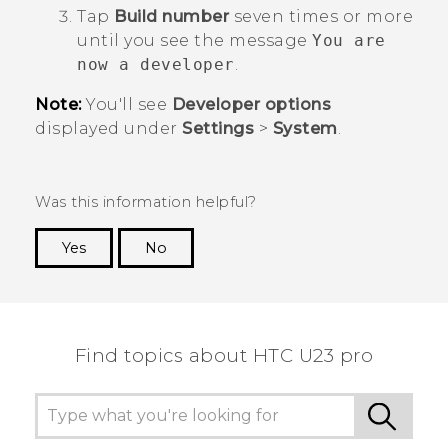
Tap
Build number
seven times or more
until you see the message
You are
now a developer
.
Note:
You'll see
Developer options
displayed under
Settings
>
System
.
Was this information helpful?
Yes
No
Thank you! Your feedback helps others to see
the most helpful information.
Find topics about HTC U23 pro