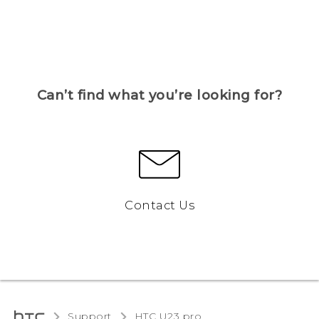
Can’t find what you’re looking for?
Contact Us
Support
HTC U23 pro‎