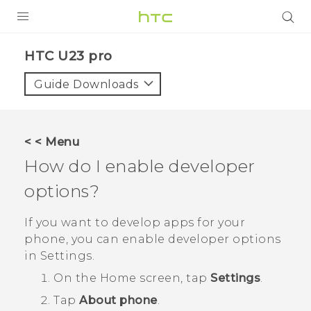
PRODUCTS
HTC U23 pro‎
VIVE
Guide Downloads
G REIGNS
SMARTPHONES
< < Menu
ACCESSORIES
How do I enable developer
VIVERSE
options?
SUPPORT
If you want to develop apps for your
phone, you can enable developer options
HTC Devices & Accessories
Login
in
Settings
.
Video Tutorials
On the
Home
screen, tap
Settings
.
Tap
About phone
.