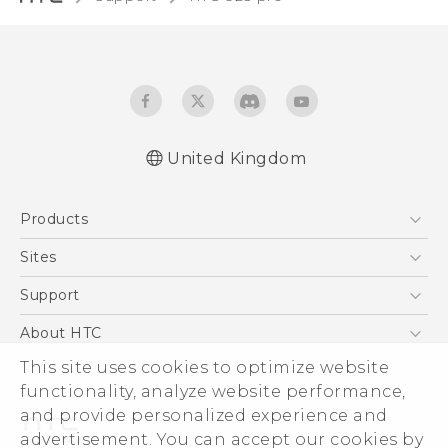
United Kingdom
Quick start guide
Products
User manual
Safety and regulatory guide
5G
Sites
Smartphones
HTC Dev
Support
VIVE
HTC Vive
Support Center
About HTC
eCommerce Support
This site uses cookies to optimize website
ESG
functionality, analyze website performance,
Corporate Information
and provide personalized experience and
Investor
advertisement. You can accept our cookies by