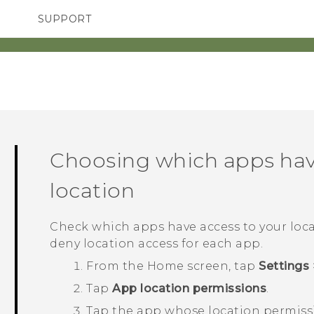
SUPPORT
TC Devices & Accessories
SMARTPHONES
ACCESSORIES
Video Tutorials
Choosing which apps hav
location
Check which apps have access to your loca
deny location access for each app.
From the
Home
screen, tap
Settings
Tap
App location permissions
.
Tap the app whose location permiss