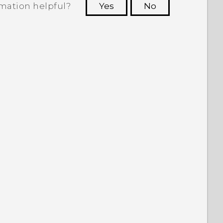
rmation helpful?
Yes
No
 to see the most helpful information.