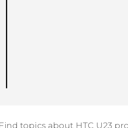
Find topics about HTC U23 pr