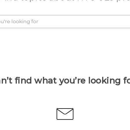
n’t find what you’re looking f