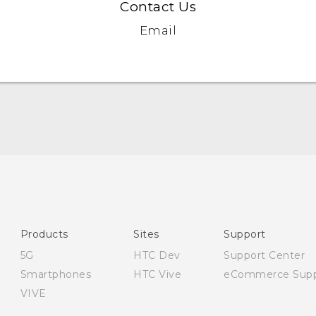
Contact Us
Email
Quick start guide
User manual
Safety and regulatory guide
Products
Sites
Support
5G
HTC Dev
Support Center
Smartphones
HTC Vive
eCommerce Supp
VIVE