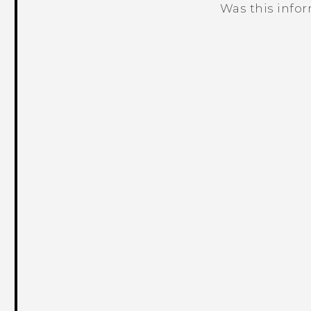
Was this info
Thank you! Your feedback helps others