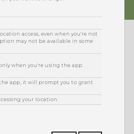
location access, even when you're not
option may not be available in some
 only when you're using the app.
he app, it will prompt you to grant
cessing your location.