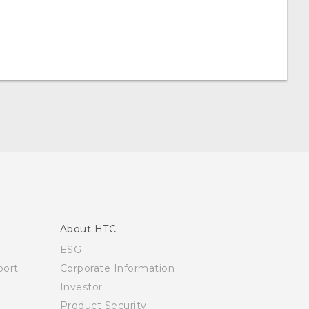
About HTC
ESG
ort
Corporate Information
Investor
Product Security