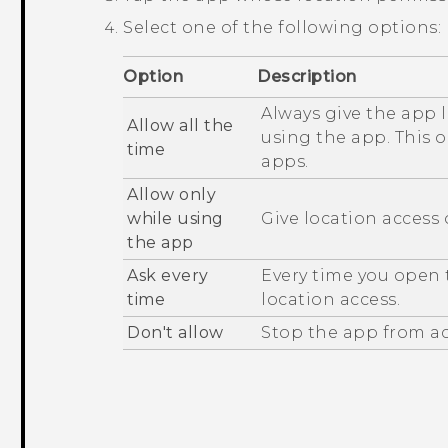
Select one of the following options:
Option
Description
Always give the app 
Allow all the
using the app. This 
time
apps.
Allow only
while using
Give location access
the app
Ask every
Every time you open t
time
location access.
Don't allow
Stop the app from ac