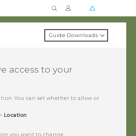
Guide Downloads
e access to your
tion. You can set whether to allow or
>
Location
.
ion you want to change.