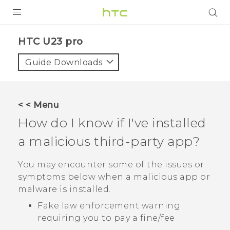
PRODUCTS
HTC U23 pro‎
VIVE
Guide Downloads
G REIGNS
SMARTPHONES
< < Menu
ACCESSORIES
How do I know if I've installed
VIVERSE
a malicious third-party app?
SUPPORT
You may encounter some of the issues or
symptoms below when a malicious app or
HTC Devices & Accessories
Login
malware is installed.
Video Tutorials
Fake law enforcement warning
requiring you to pay a fine/fee