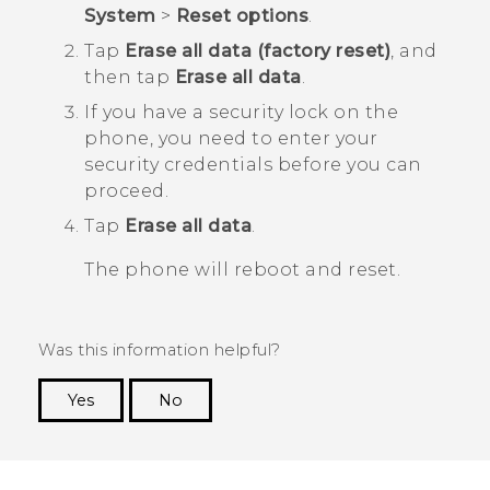
System
>
Reset options
.
Tap
Erase all data (factory reset)
, and
then tap
Erase all data
.
If you have a security lock on the
phone, you need to enter your
security credentials before you can
proceed.
Tap
Erase all data
.
The phone will reboot and reset.
Was this information helpful?
Yes
No
Thank you! Your feedback helps others to see
the most helpful information.