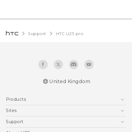
Support
HTC U23 pro‎
United Kingdom
Quick start guide
Products
User manual
Safety and regulatory guide
5G
Sites
Smartphones
HTC Dev
Support
VIVE
HTC Vive
Support Center