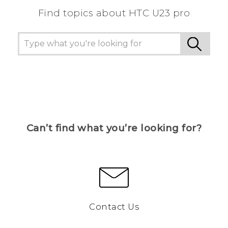
Find topics about HTC U23 pro
Can’t find what you’re looking for?
Contact Us