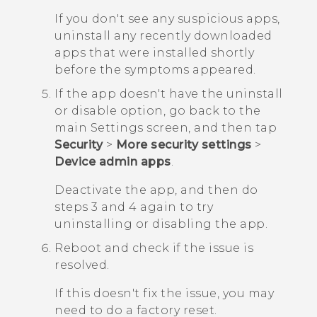
If you don't see any suspicious apps,
uninstall any recently downloaded
apps that were installed shortly
before the symptoms appeared.
If the app doesn't have the uninstall
or disable option, go back to the
main
Settings
screen, and then tap
Security
>
More security settings
>
Device admin apps
.
Deactivate the app, and then do
steps 3 and 4 again to try
uninstalling or disabling the app.
Reboot and check if the issue is
resolved.
If this doesn't fix the issue, you may
need to do a factory reset.