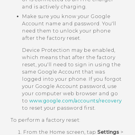
and is actively charging.
Make sure you know your
Google
Account name and password. You'll
need them to unlock your phone
after the factory reset.
Device Protection may be enabled,
which means that after the factory
reset, you'll need to sign in using the
same
Google
Account that was
logged into your phone. If you forgot
your
Google
Account password, use
your computer web browser and go
to
www.google.com/accounts/recovery
to reset your password first.
To perform a factory reset:
From the
Home
screen, tap
Settings
>