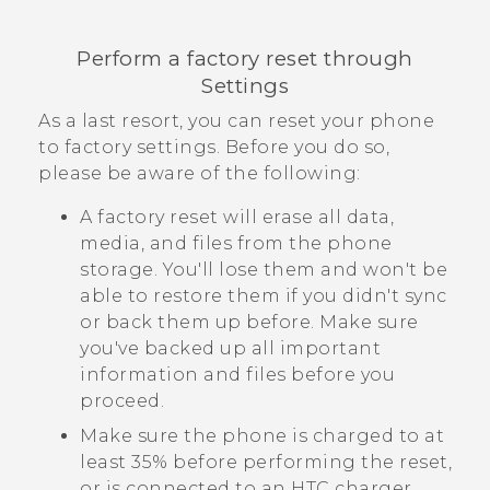
Perform a factory reset through
Settings
As a last resort, you can reset your phone
to factory settings. Before you do so,
please be aware of the following:
A factory reset will erase all data,
media, and files from the phone
storage. You'll lose them and won't be
able to restore them if you didn't sync
or back them up before. Make sure
you've backed up all important
information and files before you
proceed.
Make sure the phone is charged to at
least 35% before performing the reset,
or is connected to an HTC charger