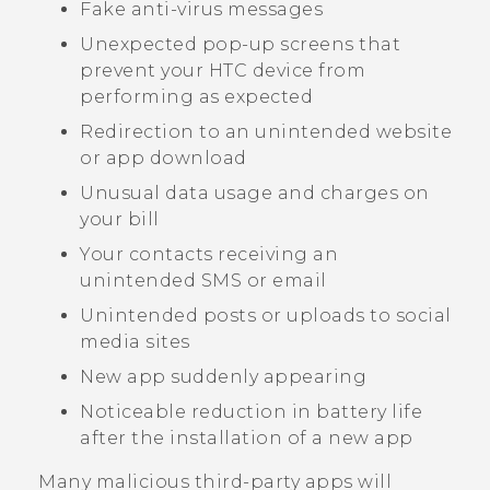
Fake anti-virus messages
Unexpected pop-up screens that
prevent your HTC device from
performing as expected
Redirection to an unintended website
or app download
Unusual data usage and charges on
your bill
Your contacts receiving an
unintended SMS or email
Unintended posts or uploads to social
media sites
New app suddenly appearing
Noticeable reduction in battery life
after the installation of a new app
Many malicious third-party apps will