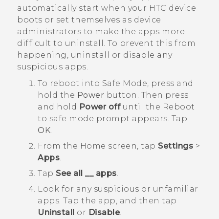
automatically start when your HTC device
boots or set themselves as device
administrators to make the apps more
difficult to uninstall. To prevent this from
happening, uninstall or disable any
suspicious apps.
To reboot into
Safe Mode
, press and
hold the
Power
button. Then press
and hold
Power off
until the
Reboot
to safe mode
prompt appears. Tap
OK
.
From the
Home
screen, tap
Settings
>
Apps
.
Tap
See all __ apps
.
Look for any suspicious or unfamiliar
apps. Tap the app, and then tap
Uninstall
or
Disable
.