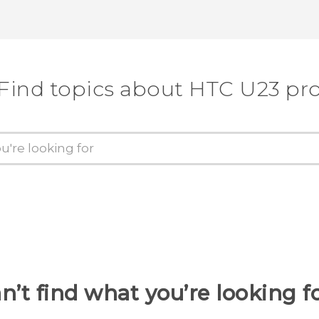
Find topics about HTC U23 pr
n’t find what you’re looking f