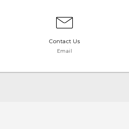
Contact Us
Email
Quick start guide
User manual
Safety and regulatory guide