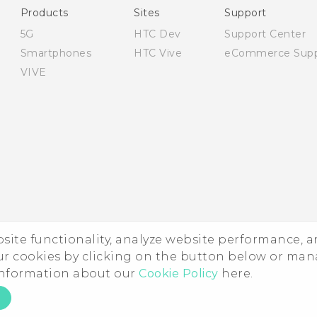
Products
Sites
Support
5G
HTC Dev
Support Center
Smartphones
HTC Vive
eCommerce Supp
VIVE
ebsite functionality, analyze website performance, 
ur cookies by clicking on the button below or ma
 information about our
Cookie Policy
here.