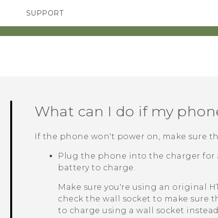
SUPPORT
TC Devices & Accessories
SMARTPHONES
ACCESSORIES
Video Tutorials
What can I do if my phon
If the phone won't power on, make sure the
Plug the phone into the charger for a
battery to charge.
Make sure you're using an original 
check the wall socket to make sure th
to charge using a wall socket inste