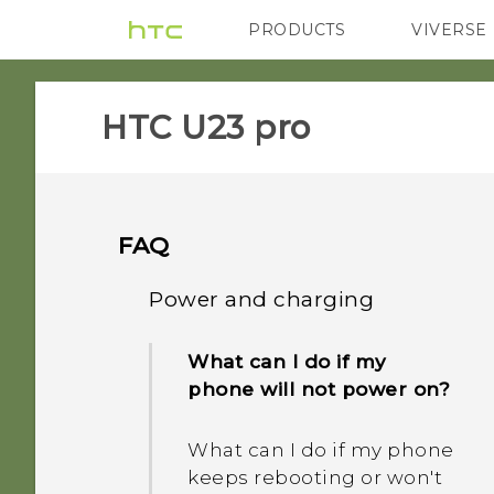
PRODUCTS
VIVERSE
VIVE
G REIGNS
H
HTC U23 pro‎
FAQ
Power and charging
What can I do if my
phone will not power on?
What can I do if my phone
keeps rebooting or won't