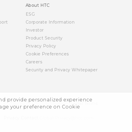
About HTC
ESG
ort
Corporate Information
Investor
Product Security
Privacy Policy
Cookie Preferences
Careers
Security and Privacy Whitepaper
and provide personalized experience
© 2011-2026 HTC Corporation
Legal Terms
nage your preference on Cookie
Privacy Contact:
Global-Privacy@htc.com