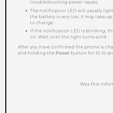
troubleshooting power issues.
The notification LED will usually ligh
the battery is very low, it may take u
to change.
If the notification LED is blinking, 
on. Wait until the light turns solid.
After you have confirmed the phone is char
and holding the
Power
button for 10-15 se
Was this info
Thank you! Your feedback helps others