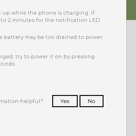
t up while the phone is charging. If
p to 2 minutes for the notification LED
the battery may be too drained to power
ged, try to power it on by pressing
conds.
rmation helpful?
Yes
No
 to see the most helpful information.