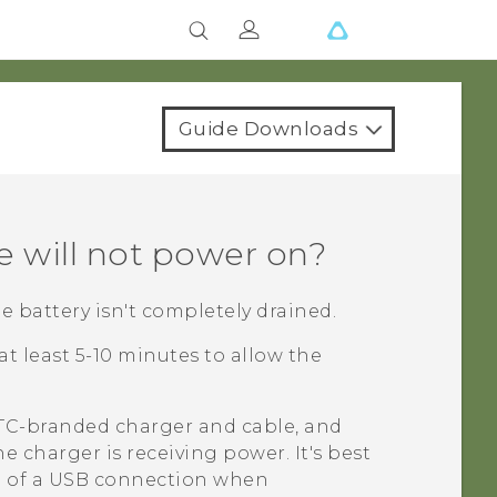
Guide Downloads
e will not power on?
 battery isn't completely drained.
t least 5-10 minutes to allow the
HTC-branded charger and cable, and
e charger is receiving power. It's best
ad of a USB connection when