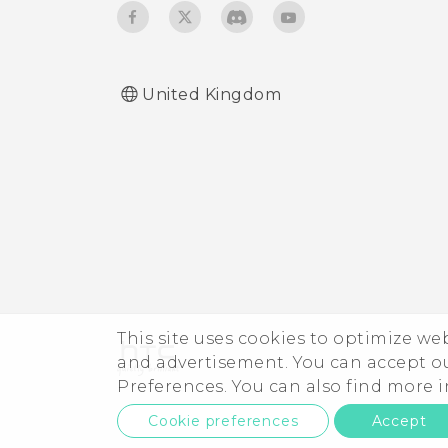
Turning keyboard sound
and vibration on or off
United Kingdom
This site uses cookies to optimize w
and advertisement. You can accept o
Preferences. You can also find more
Cookie preferences
Accept