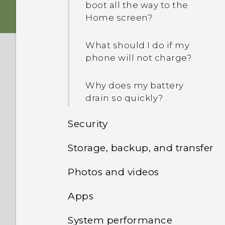
boot all the way to the
Home screen?
What should I do if my
phone will not charge?
Why does my battery
drain so quickly?
Security
Storage, backup, and transfer
What can I do if I forgot
my screen lock password,
Photos and videos
How do I view the files and
PIN, or pattern?
folders from my USB
Apps
Google Photos won't let
drive?
How do I find or erase my
me delete photos from
phone with Find My
System performance
Why does the weather