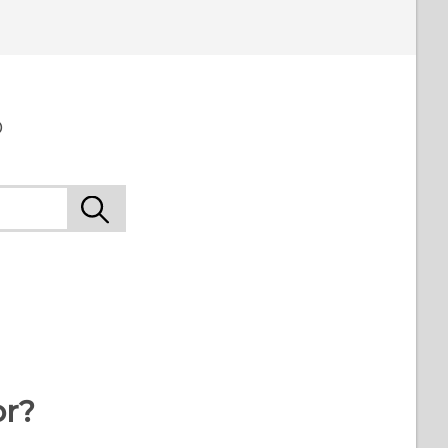
o
or?