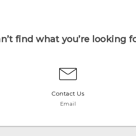
n’t find what you’re looking f
Contact Us
Email