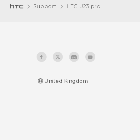
Changing your
Support
HTC U23 pro‎
notification sound
Turning touch sounds and
vibration on and off
Turning keyboard sound
and vibration on or off
United Kingdom