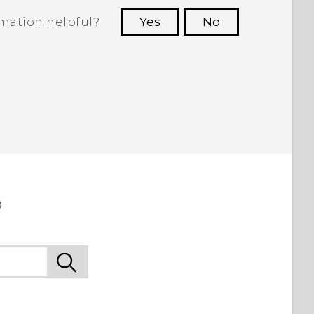
rmation helpful?
Yes
No
 to see the most helpful information.
o