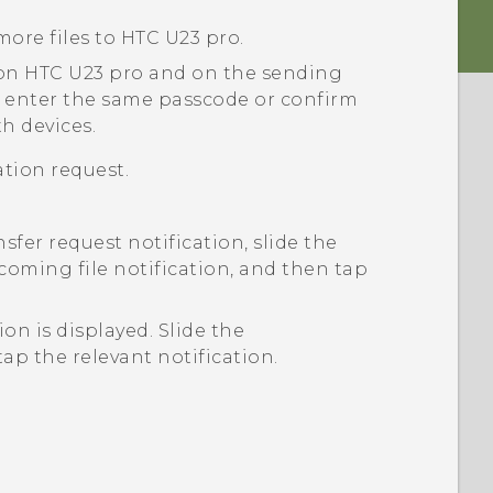
more files to
HTC U23 pro
.
 on
HTC U23 pro
and on the sending
 enter the same passcode or confirm
h devices.
tion request.
nsfer request notification, slide the
coming file notification, and then tap
tion is displayed.
Slide the
ap the relevant notification.