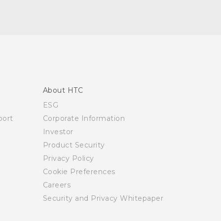
About HTC
ESG
ort
Corporate Information
Investor
Product Security
Privacy Policy
Cookie Preferences
Careers
Security and Privacy Whitepaper