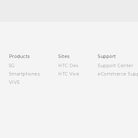
Quick start guide
User manual
Safety and regulatory guide
Products
Sites
Support
5G
HTC Dev
Support Center
Smartphones
HTC Vive
eCommerce Supp
VIVE