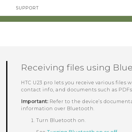
SUPPORT
TC Devices & Accessories
SMARTPHONES
ACCESSORIES
Video Tutorials
Receiving files using
Blu
HTC U23 pro
lets you receive various files 
contact info, and documents such as PDFs
Important:
Refer to the device’s documenta
information over
Bluetooth
.
Turn
Bluetooth
on.