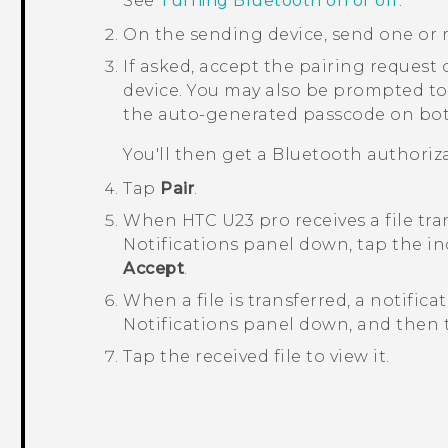
See
Turning Bluetooth on or off
.
On the sending device, send one or 
If asked, accept the pairing request
device.
You may also be prompted to
the auto-generated passcode on bot
You'll then get a
Bluetooth
authoriza
Tap
Pair
.
When
HTC U23 pro
receives a file tra
Notifications panel down, tap the in
Accept
.
When a file is transferred, a notifica
Notifications panel down, and then t
Tap the received file to view it.