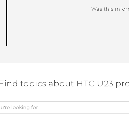
Was this info
Thank you! Your feedback helps others
Find topics about HTC U23 pr