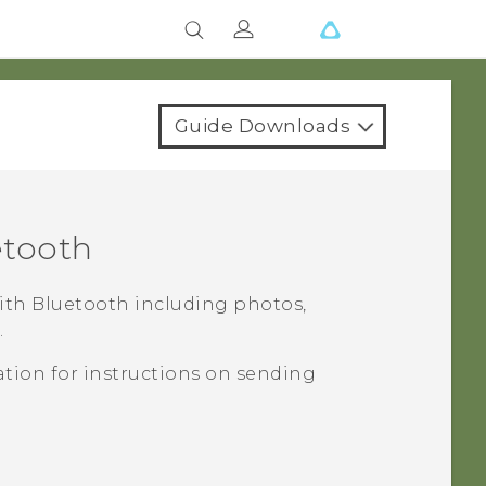
Guide Downloads
etooth
with
Bluetooth
including photos,
.
tion for instructions on sending