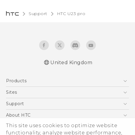
Support
HTC U23 pro‎
United Kingdom
Quick start guide
Products
User manual
Safety and regulatory guide
5G
Sites
Smartphones
HTC Dev
Support
VIVE
HTC Vive
Support Center
About HTC
eCommerce Support
This site uses cookies to optimize website
ESG
functionality, analyze website performance,
Corporate Information