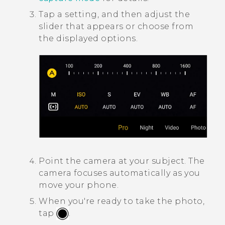
Tap a setting, and then adjust the
slider that appears or choose from
the displayed options.
Point the camera at your subject.
The
camera focuses automatically as you
move your phone.
When you're ready to take the photo,
tap
.