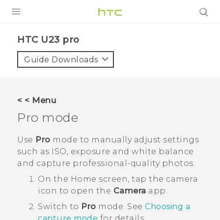
PRODUCTS
HTC U23 pro‎
VIVE
Guide Downloads
G REIGNS
SMARTPHONES
< < Menu
ACCESSORIES
Pro
mode
VIVERSE
Use
Pro
mode to manually adjust settings
such as ISO, exposure and white balance
SUPPORT
and capture professional-quality photos.
HTC Devices & Accessories
Login
On the
Home
screen, tap the camera
icon to open the
Camera
app.
Video Tutorials
Switch to
Pro
mode.
See
Choosing a
capture mode
for details.