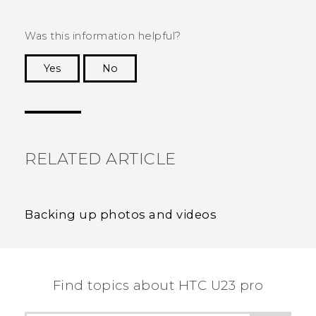
Was this information helpful?
Yes
No
Thank you! Your feedback helps others to see
the most helpful information.
RELATED ARTICLE
Backing up photos and videos
Find topics about HTC U23 pro