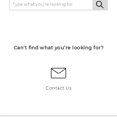
Can’t find what you’re looking for?
Contact Us