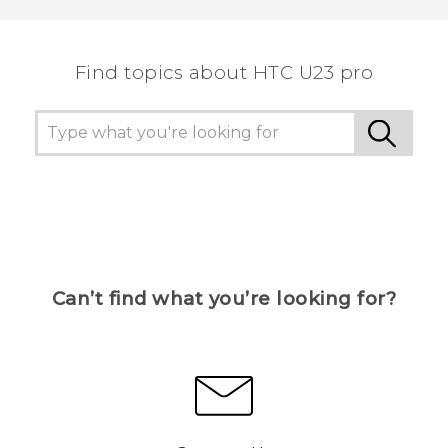
Find topics about HTC U23 pro
Can’t find what you’re looking for?