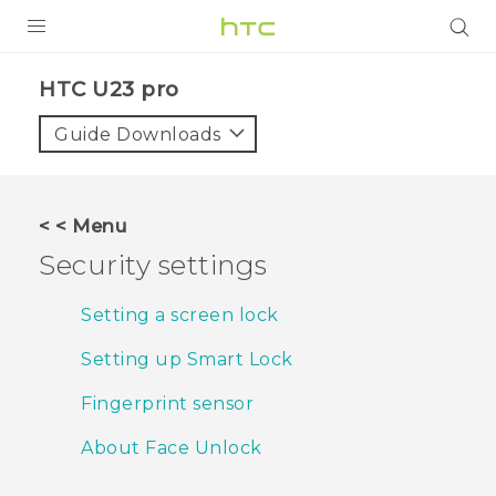
PRODUCTS
HTC U23 pro‎
VIVE
Guide Downloads
G REIGNS
SMARTPHONES
< < Menu
ACCESSORIES
Security settings
VIVERSE
Setting a screen lock
SUPPORT
Setting up Smart Lock
HTC Devices & Accessories
Login
Fingerprint sensor
Video Tutorials
About Face Unlock