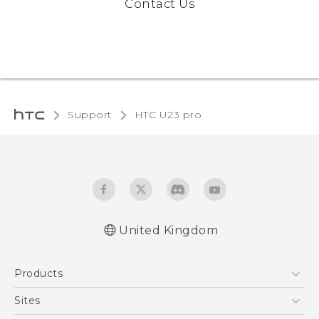
Contact Us
Support
HTC U23 pro‎
United Kingdom
Quick start guide
Products
User manual
Safety and regulatory guide
5G
Sites